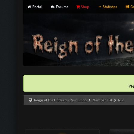
Portal
Forums
Shop
Statistics
Ga
Pl
Reign of the Undead - Revolution
Member List
N3o