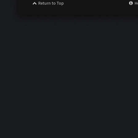
Return to Top
H