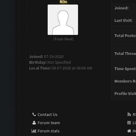
N3o
Joined:
Last Visit:
Total Posts:
(Fresh Meat)
Total Threa
Joined:
07-19-2020
Birthday:
Not Specified
Local Time:
08-07-2026 at 06:06 AM
Time Spent
Members Re
Profile Visi
Contact Us
RS
Forum team
Li
Forum stats
H