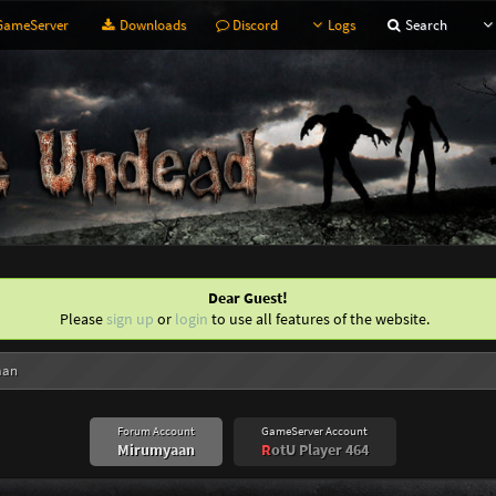
ameServer
Downloads
Discord
Logs
Search
Dear Guest!
Please
sign up
or
login
to use all features of the website.
aan
Forum Account
GameServer Account
Mirumyaan
R
otU Player 464