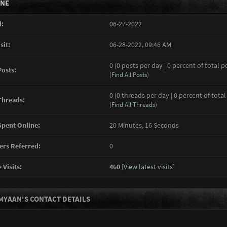
INE
:
06-27-2022
sit:
06-28-2022, 09:46 AM
0 (0 posts per day | 0 percent of total p
Posts:
(
Find All Posts
)
0 (0 threads per day | 0 percent of total
Threads:
(
Find All Threads
)
pent Online:
20 Minutes, 16 Seconds
rs Referred:
0
 Visits:
460
[
View latest visits
]
MYAAN'S CONTACT DETAILS