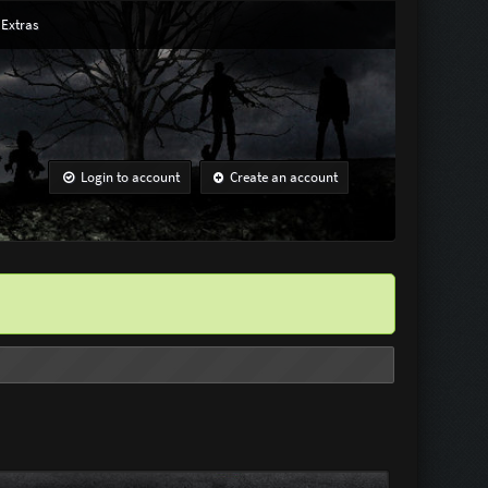
Extras
Login to account
Create an account