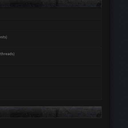
osts)
 threads)