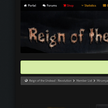
Portal
Forums
Shop
Statistics
G
Reign of the Undead - Revolution
Member List
Mirumy