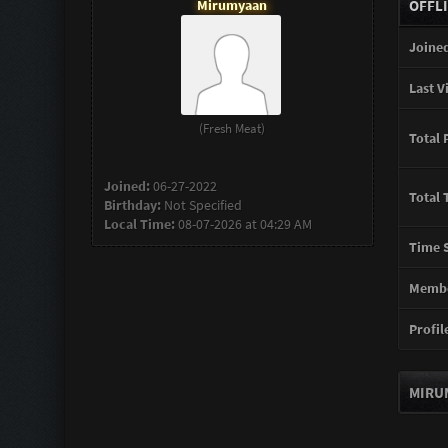
Mirumyaan
OFFL
Joined
Last Vi
(Fresh Meat)
Total 
Joined:
06-27-2022
Total 
Birthday:
Not Specified
Local Time:
08-07-2026 at 04:29 AM
Time S
Membe
Profile
MIRU