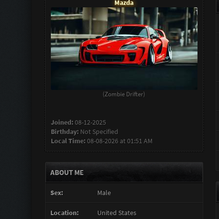
Mazda
(Zombie Drifter)
Joined:
08-12-2025
Birthday:
Not Specified
Local Time:
08-08-2026 at 01:51 AM
ABOUT ME
Sex:
Male
Location:
United States