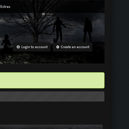
Extras
Login to account
Create an account