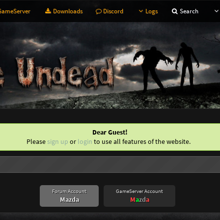
ameServer
Downloads
Discord
Logs
Search
Dear Guest!
Please
sign up
or
login
to use all features of the website.
Forum Account
GameServer Account
Mazda
M
a
z
d
a