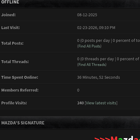
OFFLINE
Joined:
08-12-2025
Last Visit:
02-23-2026, 09:10 PM
0 (0 posts per day | 0 percent of to
Total Posts:
(
Find All Posts
)
0 (0 threads per day | 0 percent of
Total Threads:
(
Find All Threads
)
Time Spent Online:
36 Minutes, 52 Seconds
Members Referred:
0
Profile Visits:
240
[
View latest visits
]
MAZDA'S SIGNATURE
>>>M
a
zd
a