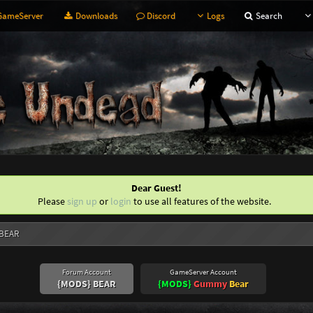
ameServer
Downloads
Discord
Logs
Search
Dear Guest!
Please
sign up
or
login
to use all features of the website.
 BEAR
Forum Account
GameServer Account
{MODS} BEAR
{MODS}
Gummy
Bear