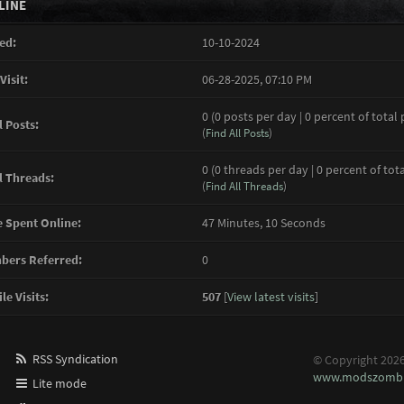
LINE
ed:
10-10-2024
Visit:
06-28-2025, 07:10 PM
0 (0 posts per day | 0 percent of total 
l Posts:
(
Find All Posts
)
0 (0 threads per day | 0 percent of tot
l Threads:
(
Find All Threads
)
 Spent Online:
47 Minutes, 10 Seconds
ers Referred:
0
le Visits:
507
[
View latest visits
]
RSS Syndication
© Copyright 202
www.modszombi
Lite mode