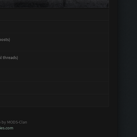
posts)
al threads)
6 by MODS-Clan
es.com