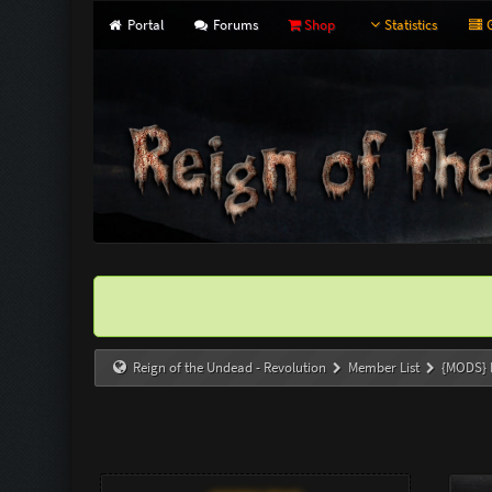
Portal
Forums
Shop
Statistics
G
Reign of the Undead - Revolution
Member List
{MODS}