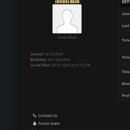
{MODS} BEAR
OFF
Join
Last 
(Fresh Meat)
Tota
Joined:
10-10-2024
Tota
Birthday:
Not Specified
Local Time:
08-07-2026 at 07:31 PM
Time
Memb
Profi
Contact Us
Forum team