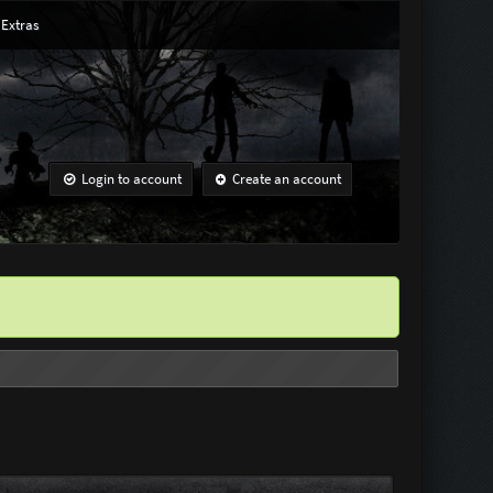
Extras
Login to account
Create an account