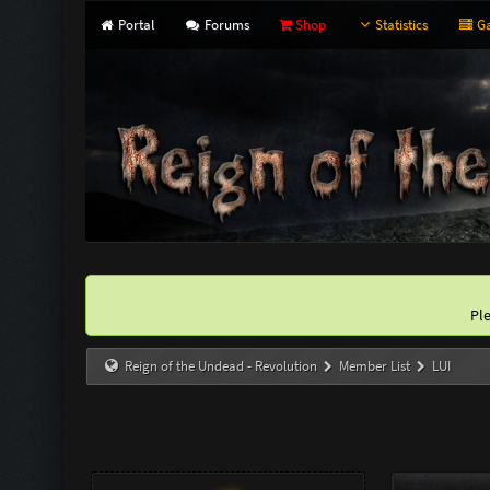
Portal
Forums
Shop
Statistics
Ga
Pl
Reign of the Undead - Revolution
Member List
LUI