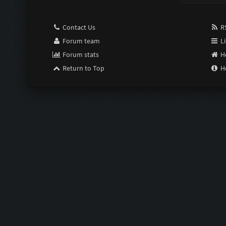
Contact Us
RS
Forum team
Li
Forum stats
H
Return to Top
H