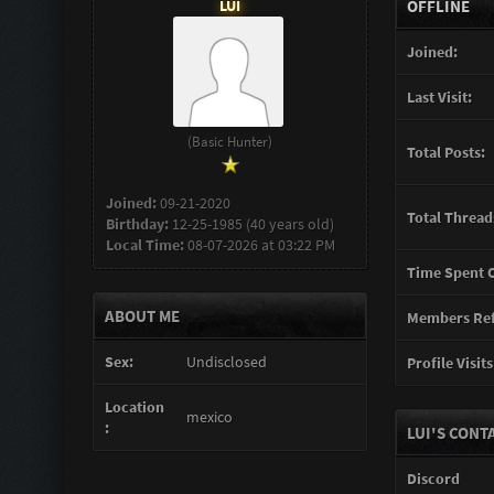
LUI
OFFLINE
Joined:
Last Visit:
(Basic Hunter)
Total Posts:
Joined:
09-21-2020
Total Thread
Birthday:
12-25-1985 (40 years old)
Local Time:
08-07-2026 at 03:22 PM
Time Spent O
ABOUT ME
Members Ref
Sex:
Undisclosed
Profile Visits
Location
mexico
:
LUI'S CONT
Discord