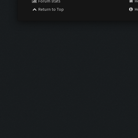
Forum stats
H
Return to Top
H