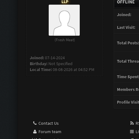
LLP
OFFLINE
Joined:
Last Visit:
(Fresh Meat)
Total Posts:
Joined:
07-14-2024
Total Threa
Birthday:
Not Specified
Local Time:
08-08-2026 at 04:52 PM
Time Spent
Members Re
Profile Visi
Contact Us
RS
Forum team
Li