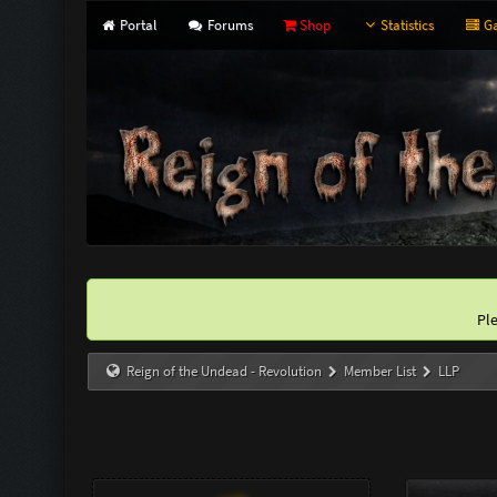
Portal
Forums
Shop
Statistics
Ga
Pl
Reign of the Undead - Revolution
Member List
LLP