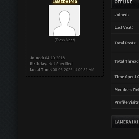
LAMERA1010
OFFLINE
Joined:
Last Visit:
(Fresh Meat)
Total Posts:
Joined:
04-19-2018
Total Thread
Birthday:
Not Specified
Local Time:
08-06-2026 at 09:31 AM
Time Spent O
Members Ref
Profile Visits
LAMERA1010