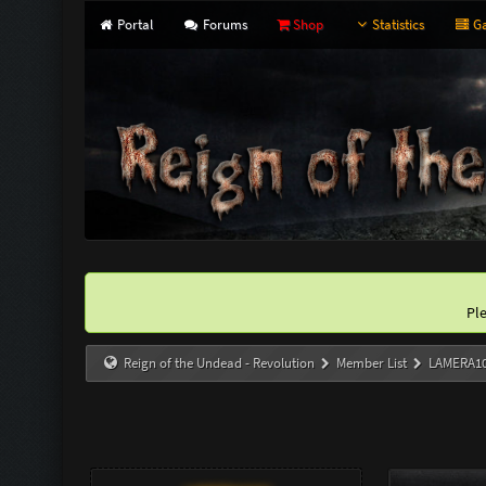
Portal
Forums
Shop
Statistics
Ga
Pl
Reign of the Undead - Revolution
Member List
LAMERA1