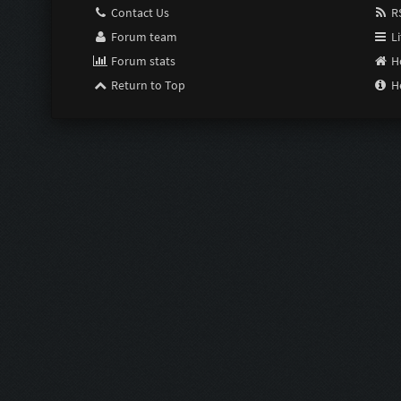
Contact Us
RS
Forum team
Li
Forum stats
H
Return to Top
H