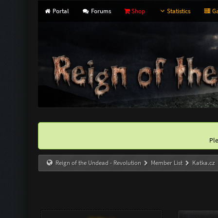
Portal
Forums
Shop
Statistics
Ga
Pl
Reign of the Undead - Revolution
Member List
Katka.cz