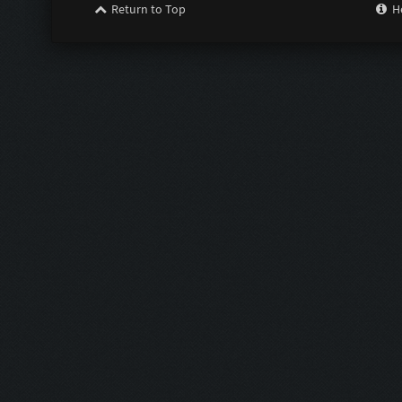
Return to Top
H