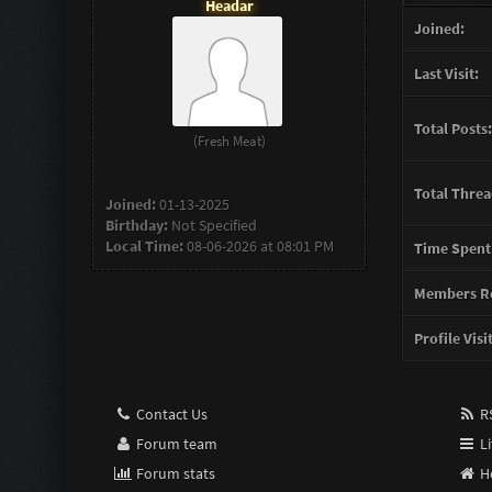
Headar
Joined:
Last Visit:
Total Posts:
(Fresh Meat)
Total Threa
Joined:
01-13-2025
Birthday:
Not Specified
Local Time:
08-06-2026 at 08:01 PM
Time Spent
Members Re
Profile Visi
Contact Us
RS
Forum team
Li
Forum stats
H