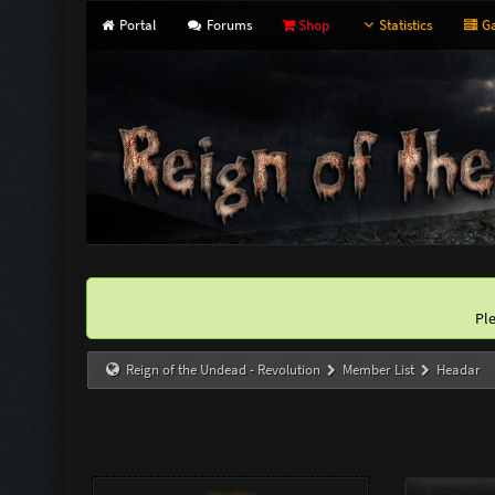
Portal
Forums
Shop
Statistics
Ga
Pl
Reign of the Undead - Revolution
Member List
Headar