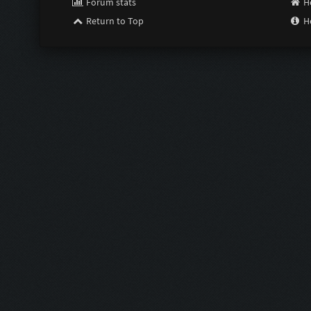
Forum stats
H
Return to Top
H