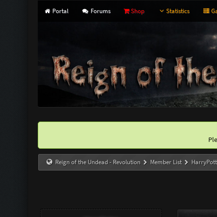
Portal
Forums
Shop
Statistics
Ga
Pl
Reign of the Undead - Revolution
Member List
HarryPott