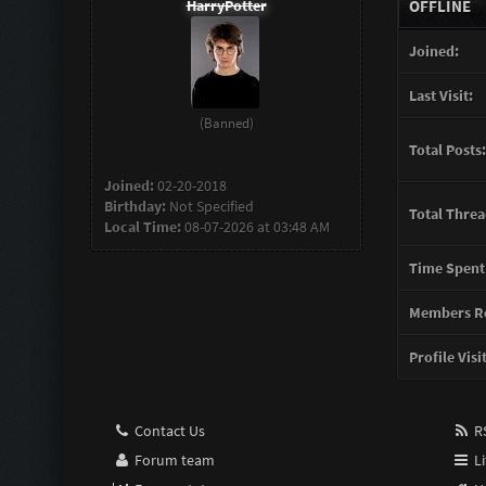
HarryPotter
OFFLINE
Joined:
Last Visit:
(Banned)
Total Posts:
Joined:
02-20-2018
Birthday:
Not Specified
Total Threa
Local Time:
08-07-2026 at 03:48 AM
Time Spent
Members Re
Profile Visi
Contact Us
RS
Forum team
Li