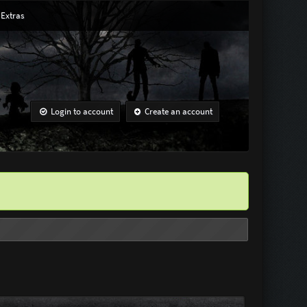
Extras
Login to account
Create an account