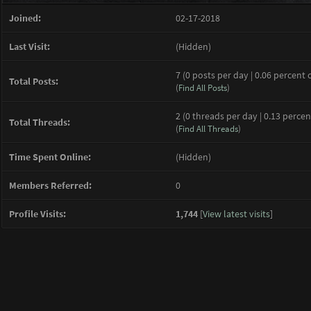
Joined:
02-17-2018
Last Visit:
(Hidden)
7 (0 posts per day | 0.06 percent 
Total Posts:
(
Find All Posts
)
2 (0 threads per day | 0.13 percen
Total Threads:
(
Find All Threads
)
Time Spent Online:
(Hidden)
Members Referred:
0
Profile Visits:
1,744
[
View latest visits
]