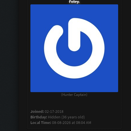
Foley.
(Hunter Captain)
Joined:
02-17-2018
Birthday:
Hidden (36 years old)
Local Time:
08-08-2026 at 08:04 AM