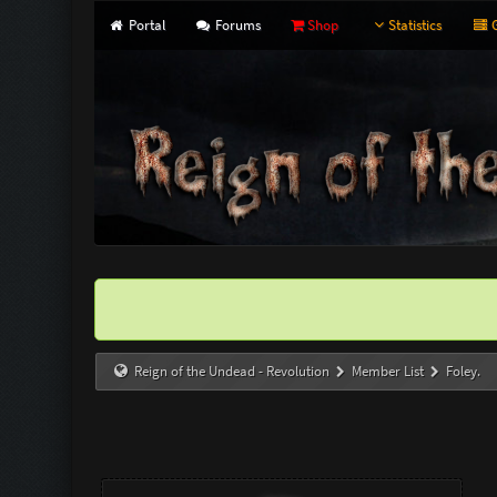
Portal
Forums
Shop
Statistics
G
Reign of the Undead - Revolution
Member List
Foley.