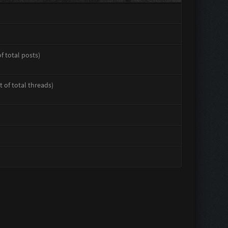
of total posts)
t of total threads)