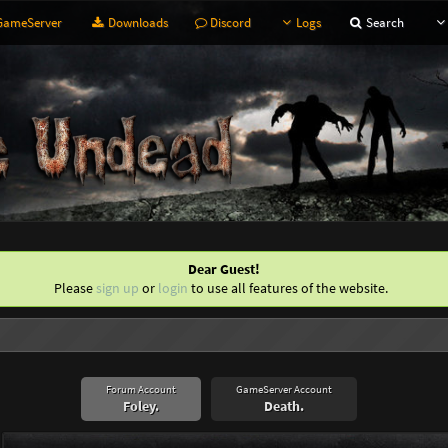
ameServer
Downloads
Discord
Logs
Search
Dear Guest!
Please
sign up
or
login
to use all features of the website.
Forum Account
GameServer Account
Foley.
Death.