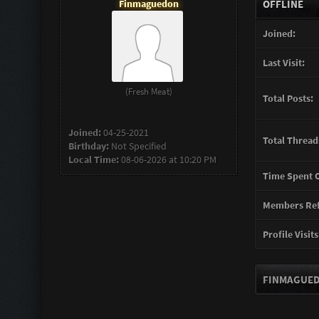
Finmaguedon
OFFLINE
Joined:
Last Visit:
(Fresh Meat)
Total Posts:
Joined:
04-25-2021
Total Thread
Birthday:
Not Specified
Local Time:
08-06-2026 at 10:20 PM
Time Spent O
Members Ref
Profile Visits
FINMAGUED