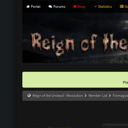
Portal
Forums
Shop
Statistics
Ga
Pl
Reign of the Undead - Revolution
Member List
Finmagu