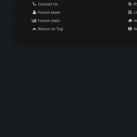
Contact Us
RS
Forum team
Li
Forum stats
H
Return to Top
H