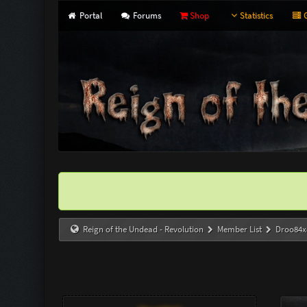
Portal
Forums
Shop
Statistics
G
Reign of the Undead - Revolution
Member List
Droo84x