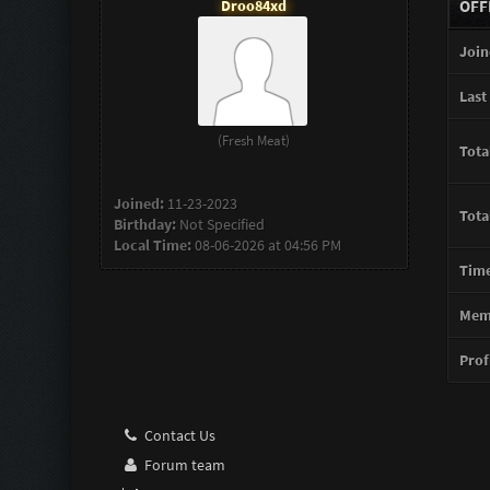
Droo84xd
OFF
Join
Last 
(Fresh Meat)
Tota
Joined:
11-23-2023
Tota
Birthday:
Not Specified
Local Time:
08-06-2026 at 04:56 PM
Time
Memb
Profi
Contact Us
Forum team