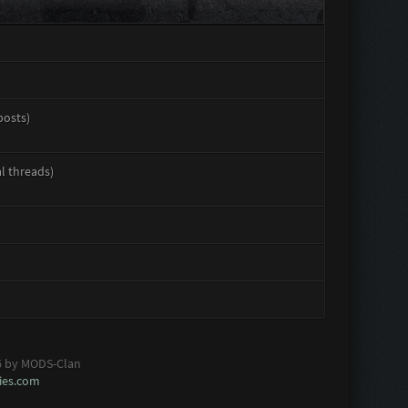
posts)
al threads)
6 by MODS-Clan
es.com