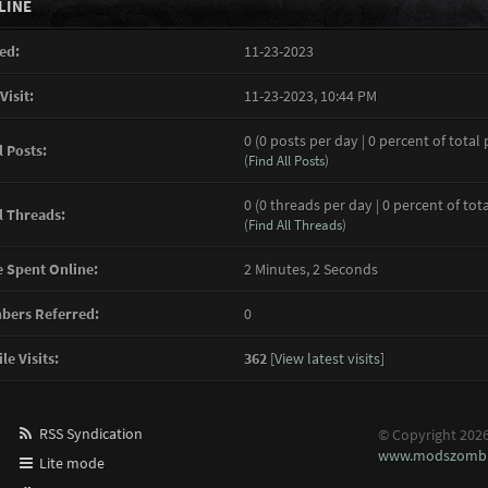
LINE
ed:
11-23-2023
Visit:
11-23-2023, 10:44 PM
0 (0 posts per day | 0 percent of total 
l Posts:
(
Find All Posts
)
0 (0 threads per day | 0 percent of tot
l Threads:
(
Find All Threads
)
 Spent Online:
2 Minutes, 2 Seconds
ers Referred:
0
le Visits:
362
[
View latest visits
]
RSS Syndication
© Copyright 202
www.modszombi
Lite mode