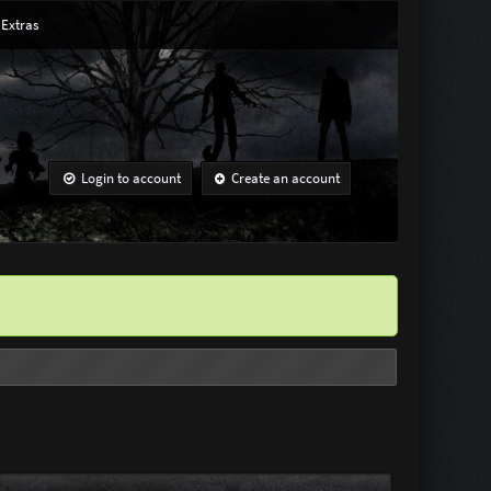
Extras
Login to account
Create an account