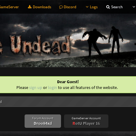
ameServer
Downloads
Discord
Logs
Search
Dear Guest!
Please
sign up
or
login
to use all features of the website.
d
Forum Account
GameServer Account
Droo84xd
R
otU Player 16