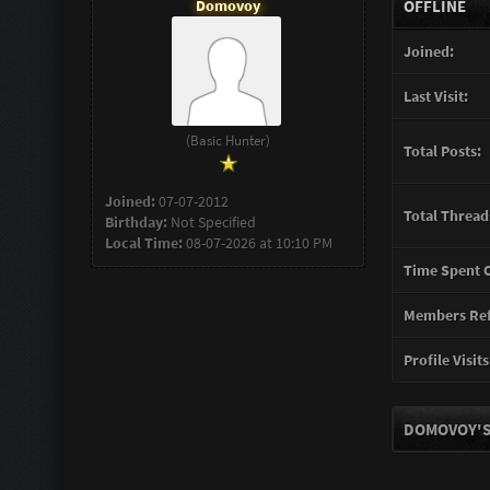
Domovoy
OFFLINE
Joined:
Last Visit:
(Basic Hunter)
Total Posts:
Joined:
07-07-2012
Total Thread
Birthday:
Not Specified
Local Time:
08-07-2026 at 10:10 PM
Time Spent O
Members Ref
Profile Visits
DOMOVOY'S