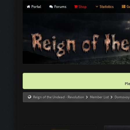
Portal
Forums
Shop
Statistics
Ga
Pl
Reign of the Undead - Revolution
Member List
Domovoy