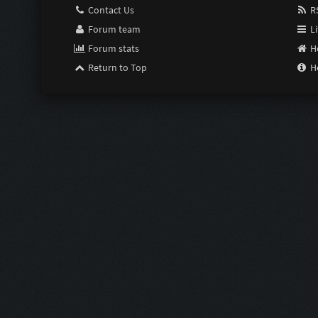
Contact Us
RS
Forum team
Li
Forum stats
H
Return to Top
H