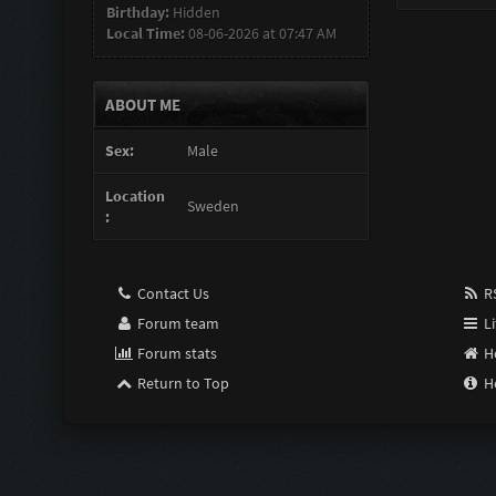
Birthday:
Hidden
Local Time:
08-06-2026 at 07:47 AM
ABOUT ME
Sex:
Male
Location
Sweden
:
Contact Us
RS
Forum team
Li
Forum stats
H
Return to Top
H