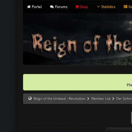
Portal
Forums
Shop
Statistics
Ga
Pl
Reign of the Undead - Revolution
Member List
Der Schni