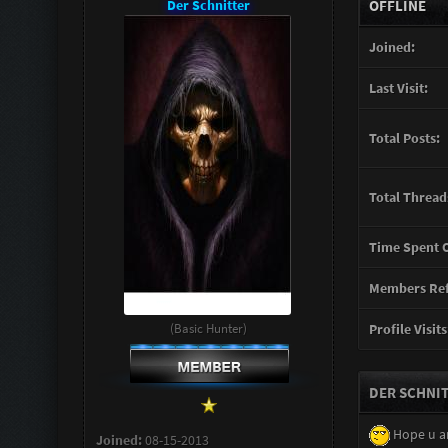
Der Schnitter
OFFLINE
Joined:
Last Visit:
Total Posts:
Total Thread
Time Spent O
Members Ref
(Basic Hunter)
Profile Visits
DER SCHNIT
Hope u a
Joined:
08-15-2013