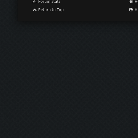
Forum stats
H
Return to Top
H