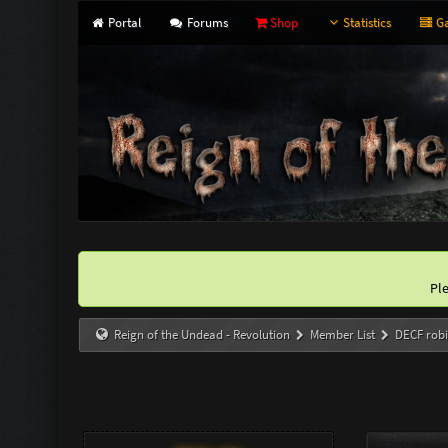
Portal
Forums
Shop
Statistics
Ga
Pl
Reign of the Undead - Revolution
Member List
DECF rob