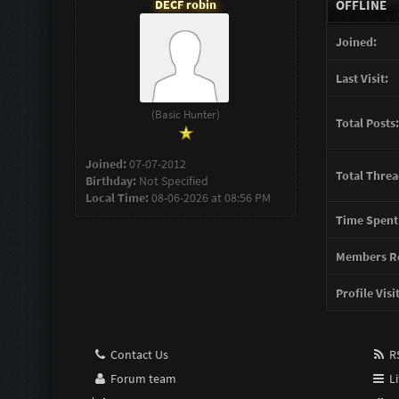
DECF robin
OFFLINE
Joined:
Last Visit:
(Basic Hunter)
Total Posts:
Joined:
07-07-2012
Total Threa
Birthday:
Not Specified
Local Time:
08-06-2026 at 08:56 PM
Time Spent
Members Re
Profile Visi
Contact Us
RS
Forum team
Li