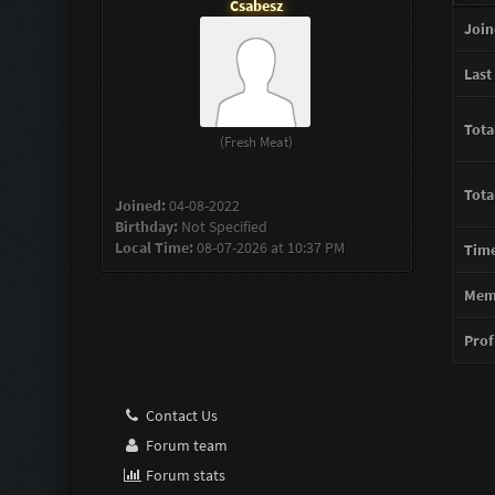
Csabesz
Join
Last 
Tota
(Fresh Meat)
Tota
Joined:
04-08-2022
Birthday:
Not Specified
Local Time:
08-07-2026 at 10:37 PM
Time
Memb
Profi
Contact Us
Forum team
Forum stats