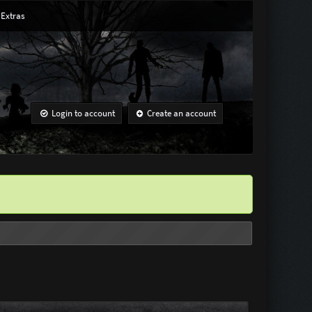
Extras
Login to account
Create an account