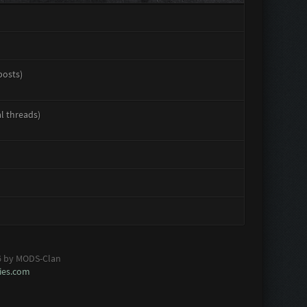
posts)
al threads)
6 by MODS-Clan
es.com