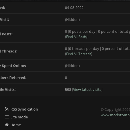
ed:
04-08-2022
Visit:
(Hidden)
0 (0 posts per day | 0 percent of total 
l Posts:
(
Find All Posts
)
0 (0 threads per day | 0 percent of tot
l Threads:
(
Find All Threads
)
 Spent Online:
(Hidden)
ers Referred:
0
le Visits:
508
[
View latest visits
]
RSS Syndication
© Copyright 202
www.modszombi
Lite mode
Home