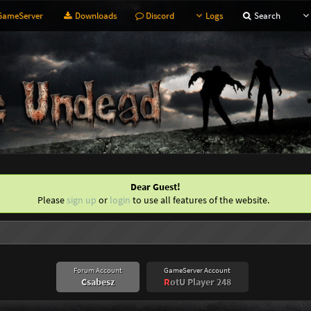
ameServer
Downloads
Discord
Logs
Search
Dear Guest!
Please
sign up
or
login
to use all features of the website.
Forum Account
GameServer Account
Csabesz
R
otU Player 248