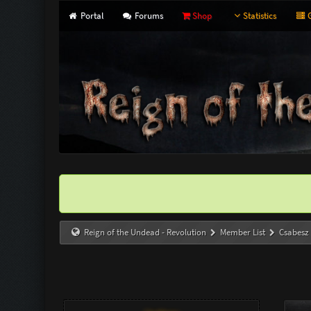
Portal
Forums
Shop
Statistics
G
Reign of the Undead - Revolution
Member List
Csabesz