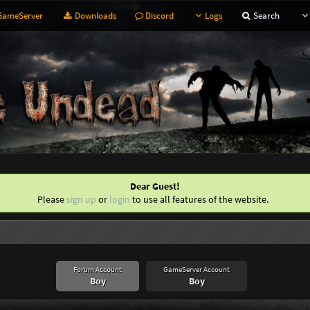
ameServer
Downloads
Discord
Logs
Search
Dear Guest!
Please
sign up
or
login
to use all features of the website.
Forum Account
GameServer Account
Boy
Boy