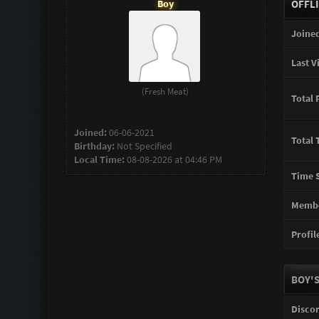
Boy
OFFL
Joined
Last Vi
(Fresh Meat)
Total 
Joined:
06-06-2021
Total 
Birthday:
Not Specified
Local Time:
08-08-2026 at 04:46 PM
Time S
Membe
Profile
BOY'S
Disco