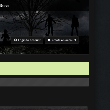
Extras
Login to account
Create an account