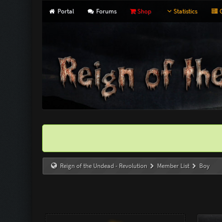
Portal
Forums
Shop
Statistics
G
Reign of the Undead - Revolution
Member List
Boy