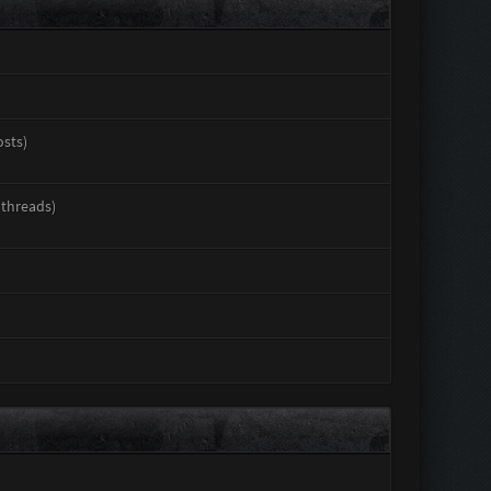
osts)
 threads)