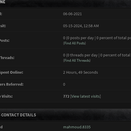
INE
:
06-06-2021
sit:
05-15-2024, 12:58 AM
0 (0 posts per day | 0 percent of total p
Posts:
(
Find All Posts
)
0 (0 threads per day | 0 percent of total
Threads:
(
Find All Threads
)
pent Online:
2 Hours, 49 Seconds
rs Referred:
0
 Visits:
772
[
View latest visits
]
 CONTACT DETAILS
rd
mahmoud.8335