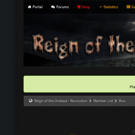
Portal
Forums
Shop
Statistics
Ga
Pl
Reign of the Undead - Revolution
Member List
Boo