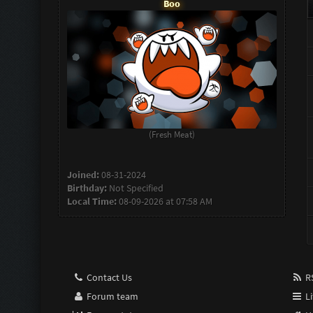
Boo
(Fresh Meat)
Joined:
08-31-2024
Birthday:
Not Specified
Local Time:
08-09-2026 at 07:58 AM
Contact Us
RS
Forum team
Li