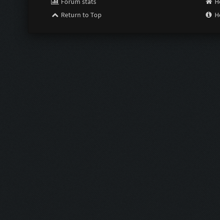
Forum stats
H
Return to Top
H