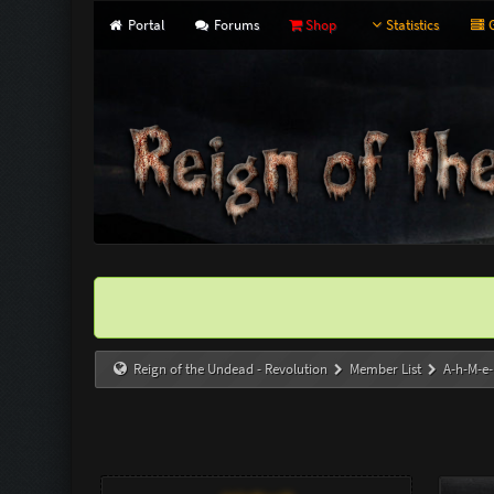
Portal
Forums
Shop
Statistics
G
Reign of the Undead - Revolution
Member List
A-h-M-e