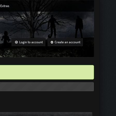
Extras
Login to account
Create an account