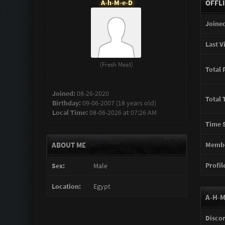
A-h-M-e-D
OFFL
Joined
Last Vi
(Fresh Meat)
Total 
Joined:
08-26-2020
Total 
Birthday:
09-06-2007 (18 years old)
Local Time:
08-06-2026 at 07:26 AM
Time S
ABOUT ME
Membe
Profile
Sex:
Male
Location:
Egypt
A-H-M
Disco