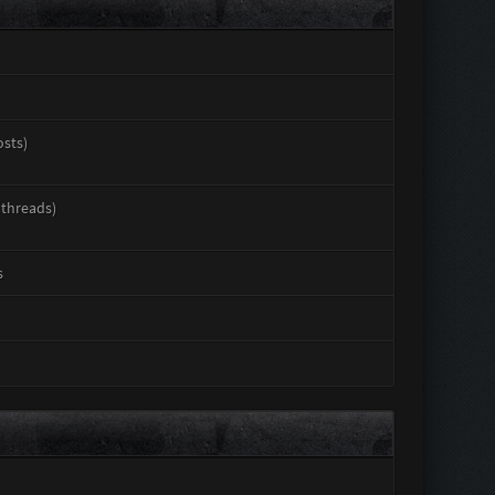
osts)
 threads)
s