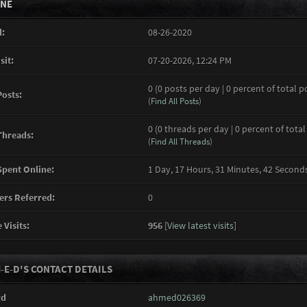
INE
:
08-26-2020
sit:
07-20-2026, 12:24 PM
0 (0 posts per day | 0 percent of total p
Posts:
(
Find All Posts
)
0 (0 threads per day | 0 percent of total
Threads:
(
Find All Threads
)
pent Online:
1 Day, 17 Hours, 31 Minutes, 42 Second
rs Referred:
0
 Visits:
956
[
View latest visits
]
-E-D'S CONTACT DETAILS
rd
ahmed026369