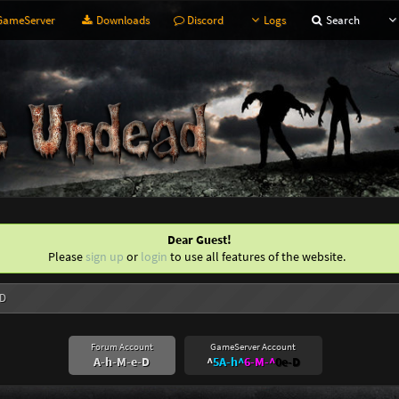
ameServer
Downloads
Discord
Logs
Search
Dear Guest!
Please
sign up
or
login
to use all features of the website.
-D
Forum Account
GameServer Account
A-h-M-e-D
^
5A-h^
6-M-^
0e-D