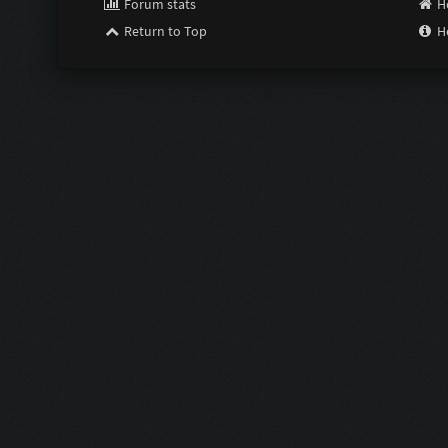
Forum stats
H
Return to Top
H