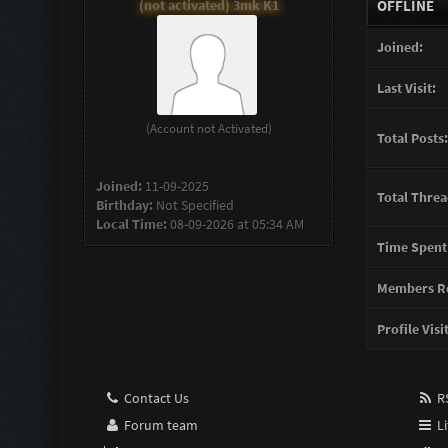
(not activated) 3mk K1
OFFLINE
Joined:
Last Visit:
(Account not Activated)
Total Posts:
Joined:
11-09-2025
Total Threa
Birthday:
Not Specified
Local Time:
08-09-2026 at 05:34 AM
Time Spent
Members Re
Profile Visi
Contact Us
RS
Forum team
Li