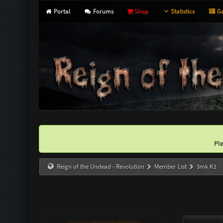
Portal
Forums
Shop
Statistics
Ga
Pl
Reign of the Undead - Revolution
Member List
3mk K1