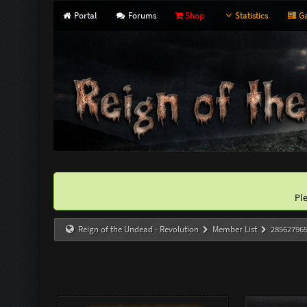
Portal
Forums
Shop
Statistics
Ga
Pl
Reign of the Undead - Revolution
Member List
28562796