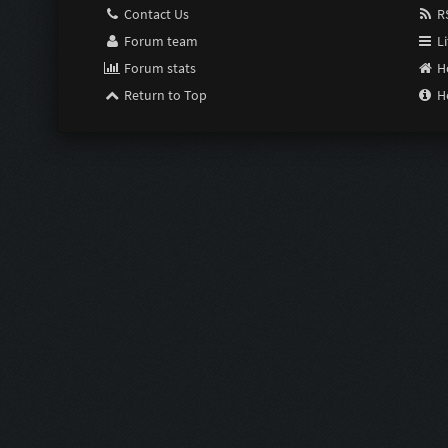
Contact Us
RS
Forum team
Li
Forum stats
H
Return to Top
H