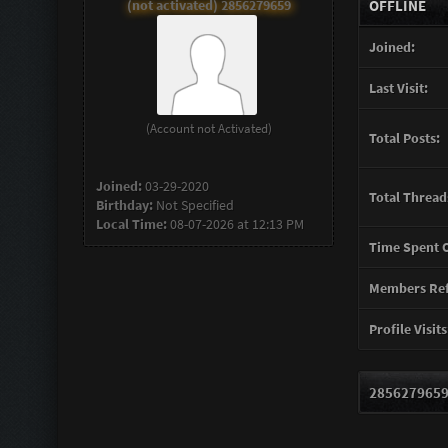
(not activated) 2856279659
OFFLINE
Joined:
Last Visit:
(Account not Activated)
Total Posts:
Joined:
03-29-2020
Total Thread
Birthday:
Not Specified
Local Time:
08-07-2026 at 12:13 PM
Time Spent O
Members Ref
Profile Visits
2856279659