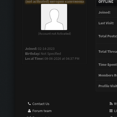
(not activated) витория калетнеева
OFFLINE
Joined:
Last Visit:
(Account not Activated)
Total Posts:
Joined:
02-14-2023
Total Threa
Birthday:
Not Specified
Local Time:
08-06-2026 at 04:37 PM
Time Spent
Members Re
Profile Visi
Contact Us
RS
Forum team
Li