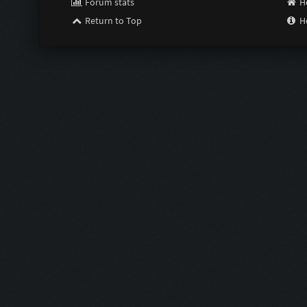
Forum stats
H
Return to Top
H