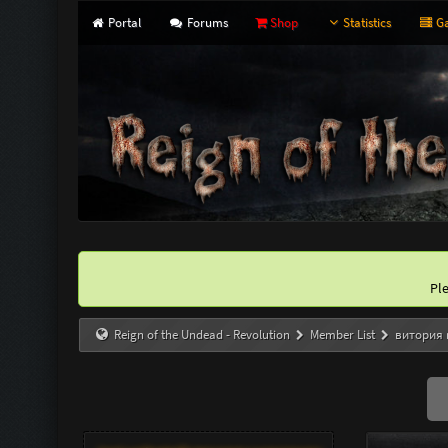
Portal
Forums
Shop
Statistics
Ga
Pl
Reign of the Undead - Revolution
Member List
витория 