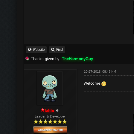
Website
Find
Thanks given by:
TheHarmonyGuy
10-27-2018, 08:45 PM
Welcome
fabio
Leader & Developer