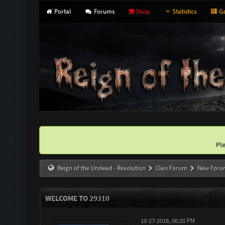
Portal
Forums
Shop
Statistics
Ga
Pl
Reign of the Undead - Revolution
Clan Forum
New Foru
WELCOME TO 29310
10-27-2018, 06:20 PM