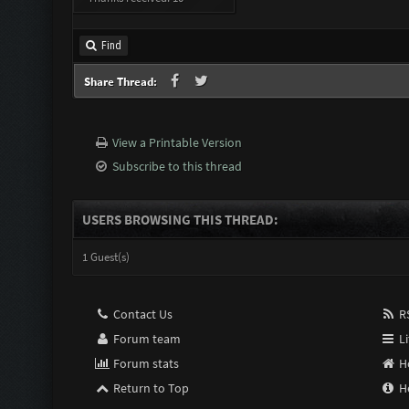
Find
Share Thread:
View a Printable Version
Subscribe to this thread
USERS BROWSING THIS THREAD:
1 Guest(s)
Contact Us
RS
Forum team
Li
Forum stats
H
Return to Top
H