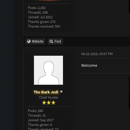
Posts: 2,302
Threads: 108
Joined: Jul 2012
Thanks given: 275
Thanks received: 563
Website
Find
04-22-2019, 03:57 PM
Welcome
The Dark Jedi
Chief Hunter
Posts: 280
Threads: 31
Joined: Sep 2017
Thanks given: 6
Thanks received: 10