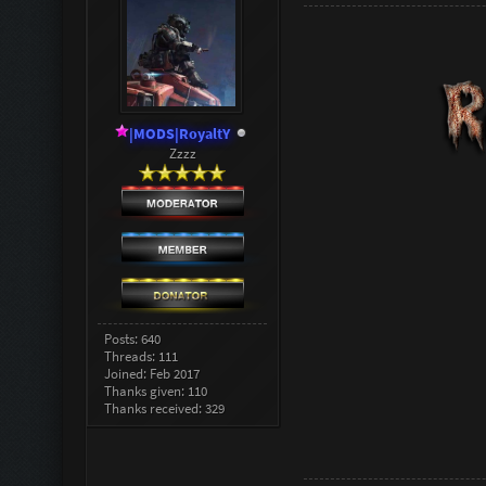
|MODS|RoyaltY
Zzzz
Posts: 640
Threads: 111
Joined: Feb 2017
Thanks given: 110
Thanks received: 329