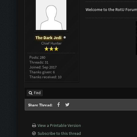
Welcome to the RotU Forum
The Dark Jedi
Chief Hunter
Posts: 280
Threads: 31
Joined: Sep 2017
Thanks given: 6
Thanks received: 10
Find
Share Thread:
View a Printable Version
Subscribe to this thread