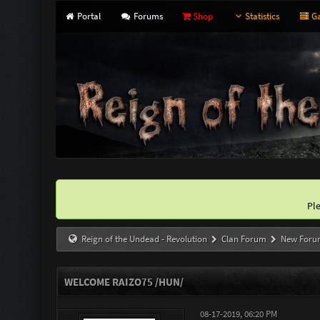
Portal
Forums
Shop
Statistics
Ga
Pl
Reign of the Undead - Revolution
Clan Forum
New Foru
WELCOME RAIZO75 /HUN/
08-17-2019, 06:20 PM