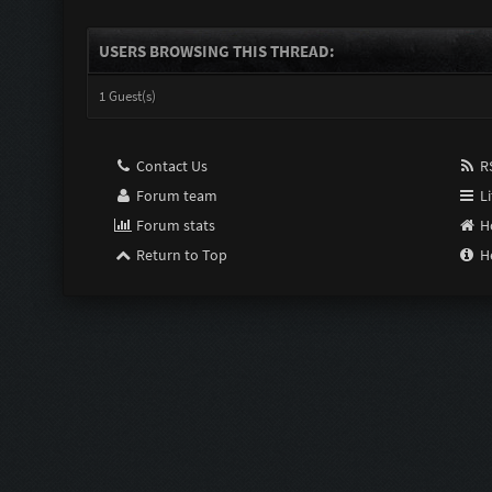
USERS BROWSING THIS THREAD:
1 Guest(s)
Contact Us
RS
Forum team
Li
Forum stats
H
Return to Top
H