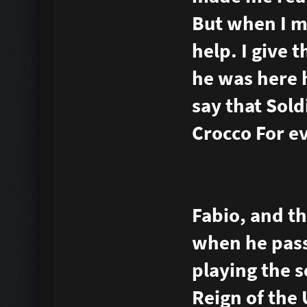
But when I m
help. I give 
he was here h
say that Sold
Crocco For e
Fabio, and th
when he pass
playing the s
Reign of the 