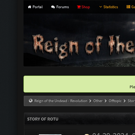
Portal
Forums
Shop
Statistics
Ga
Pl
Reign of the Undead - Revolution
Other
Offtopic
Stor
STORY OF ROTU