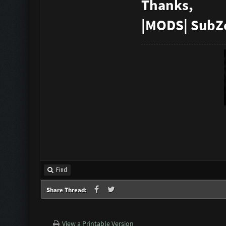
Thanks,
|MODS| SubZ
Find
Share Thread:
View a Printable Version