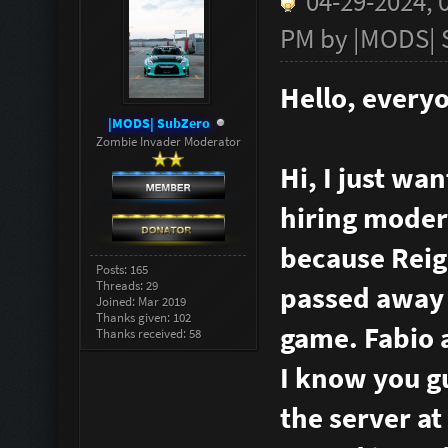
04-29-2024, 
PM by
|MODS| 
Hello, every
|MODS| SubZero
Zombie Invader Moderator
Hi, I just wa
hiring modera
because Reign
Posts: 165
Threads: 29
passed away a
Joined: Mar 2019
Thanks given: 102
game. Fabio a
Thanks received: 58
I know you g
the server at