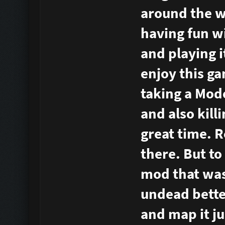
around the wo
having fun w
and playing i
enjoy this ga
taking a Mod
and also kill
great time. R
there. But to
mod that was 
undead bette
and map it ju