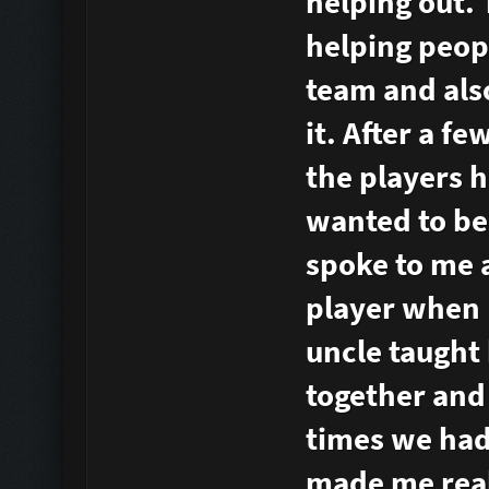
helping out.
helping peopl
team and als
it. After a f
the players h
wanted to be 
spoke to me a
player when 
uncle taught
together and
times we had.
made me reali