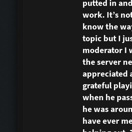
putted in and
work. It’s no
know the way 
topic but I ju
moderator I 
the server ne
appreciated a
grateful play
when he pass
he was aroun
have ever me