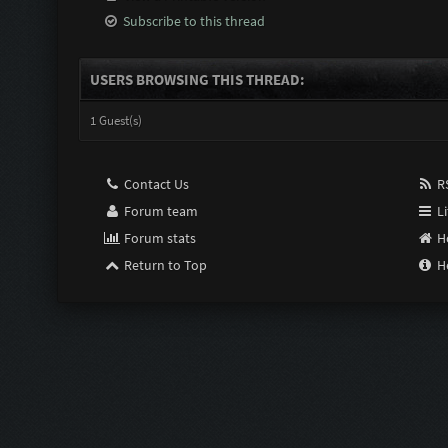
Subscribe to this thread
USERS BROWSING THIS THREAD:
1 Guest(s)
Contact Us
RS
Forum team
Li
Forum stats
H
Return to Top
H