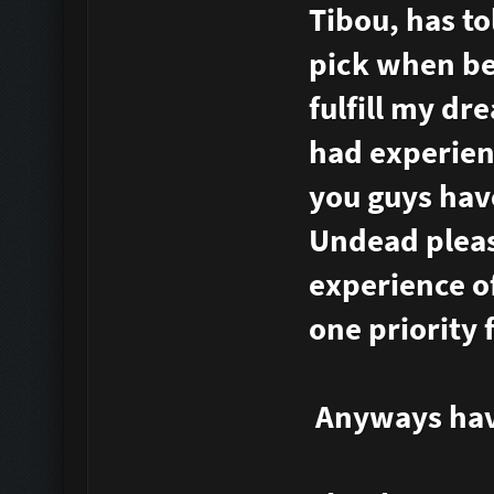
Tibou, has t
pick when bei
fulfill my d
had experienc
you guys hav
Undead pleas
experience o
one priority
Anyways have