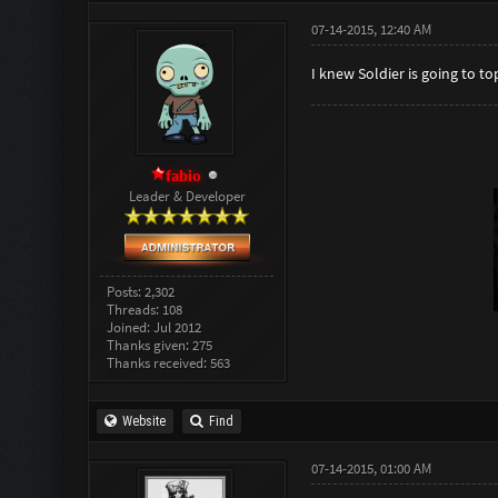
07-14-2015, 12:40 AM
I knew Soldier is going to to
fabio
Leader & Developer
Posts: 2,302
Threads: 108
Joined: Jul 2012
Thanks given: 275
Thanks received: 563
Website
Find
07-14-2015, 01:00 AM