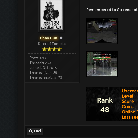
Remembered to Screenshot 
Chaos.UK
Killer of Zombies
Posts: 693
Threads: 250
Joined: Oct 2013
Thanks given: 39
Thanks received: 73
Find