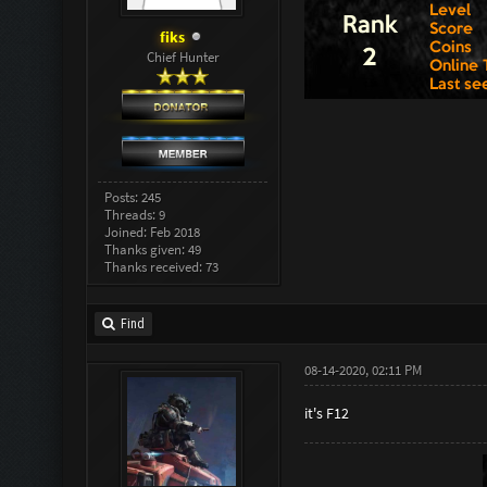
fiks
Chief Hunter
Posts: 245
Threads: 9
Joined: Feb 2018
Thanks given: 49
Thanks received: 73
Find
08-14-2020, 02:11 PM
it's F12