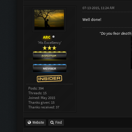
07-13-2015, 11:24 AM
Well done!
"Do you fear death? 
ARC
'His Excellency'
Posts: 394
Threads: 15
Joined: May 2015
Thanks given: 15
Thanks received: 37
Website
Find