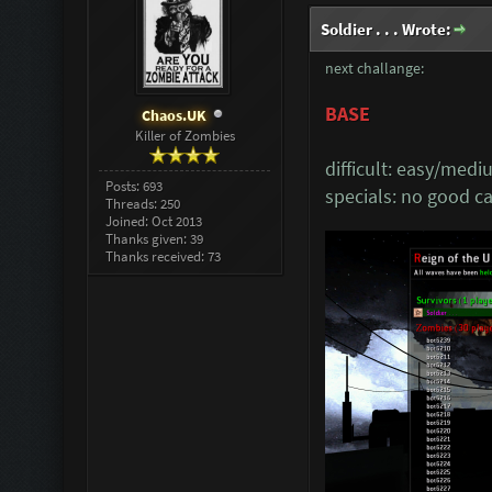
Soldier . . . Wrote:
next challange:
BASE
Chaos.UK
Killer of Zombies
difficult: easy/med
Posts: 693
specials: no good 
Threads: 250
Joined: Oct 2013
Thanks given: 39
Thanks received: 73