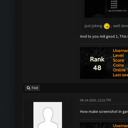
just joking
, well do
And to you m8 good 1, This 
Find
08-14-2020, 12:21 PM
How make screenshot in ga