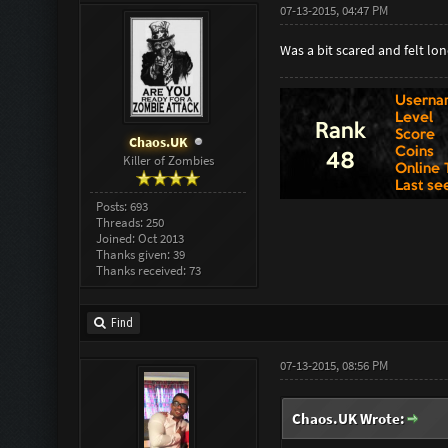
07-13-2015, 04:47 PM
Was a bit scared and felt lon
Chaos.UK
Killer of Zombies
Posts: 693
Threads: 250
Joined: Oct 2013
Thanks given: 39
Thanks received: 73
Find
07-13-2015, 08:56 PM
Chaos.UK Wrote: