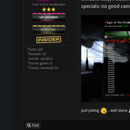
I am not a moderator
specials: no good ca
Posts: 222
Threads: 10
Joined: Jul 2012
Thanks given: 0
Thanks received: 91
just joking
, well done
Find