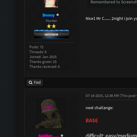
Remembered to Screensho
Denny
Nice1 Mr C....... 2night i joi
Hunter
Posts: 72
Threads: 6
Joined: Jan 2015
Thanks given: 25
Thanks received: 6
Find
07-14-2015, 12:38 AM
(This post
next challange:
BASE
difficult: easy/medium
Soldier . . .