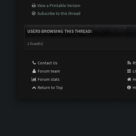
View a Printable Version
Subscribe to this thread
USERS BROWSING THIS THREAD:
1 Guest(s)
Contact Us
RS
Forum team
Li
Forum stats
H
Return to Top
H