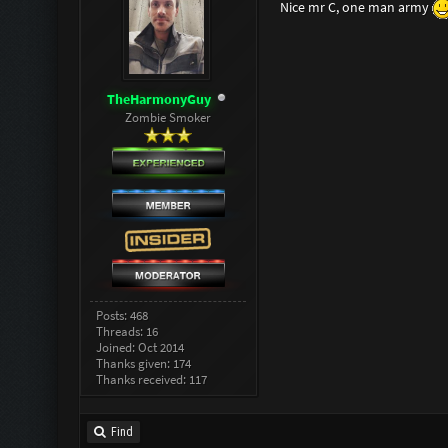
Nice mr C, one man army
TheHarmonyGuy
Zombie Smoker
Posts: 468
Threads: 16
Joined: Oct 2014
Thanks given: 174
Thanks received: 117
Find