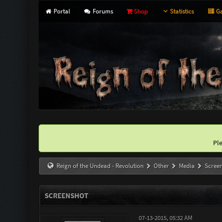
Portal
Forums
Shop
Statistics
Ga
Pl
Reign of the Undead - Revolution
Other
Media
Scree
SCREENSHOT
07-13-2015, 05:32 AM