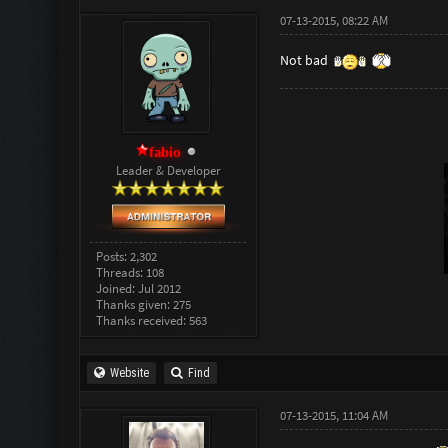
07-13-2015, 08:22 AM
Not bad
fabio
Leader & Developer
Posts: 2,302
Threads: 108
Joined: Jul 2012
Thanks given: 275
Thanks received: 563
Website
Find
07-13-2015, 11:04 AM