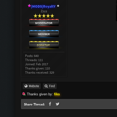
|MODS|RoyaltY
Zzzz
Posts: 640
Threads: 111
Joined: Feb 2017
Thanks given: 110
Thanks received: 329
Website
Find
Thanks given by:
fiks
Share Thread: