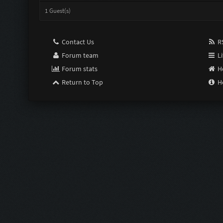
1 Guest(s)
Contact Us
RS
Forum team
Li
Forum stats
H
Return to Top
H