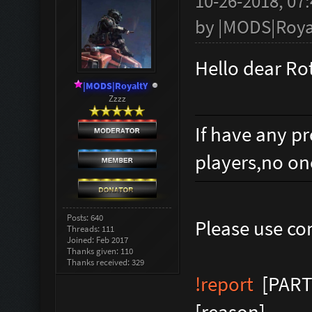
10-26-2018, 07
by
|MODS|Roya
Hello dear R
|MODS|RoyaltY
Zzzz
If have any p
players,no on
Posts: 640
Please use 
Threads: 111
Joined: Feb 2017
Thanks given: 110
Thanks received: 329
!report
[PART