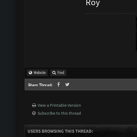
Roy
Website
Find
Share Thread:
View a Printable Version
Subscribe to this thread
USERS BROWSING THIS THREAD: