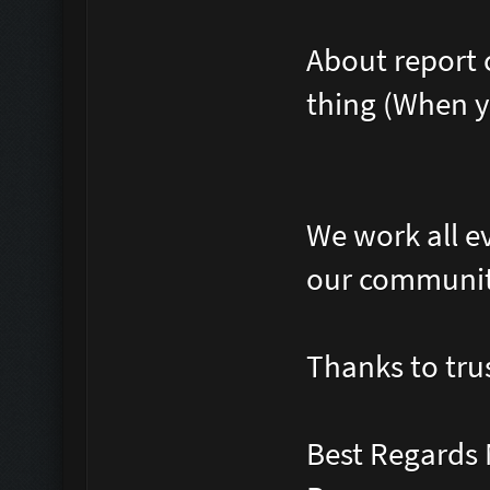
About report 
thing (When y
We work all e
our communi
Thanks to tru
Best Regards