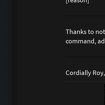
[reason]
Thanks to not
command, admi
Cordially Roy,