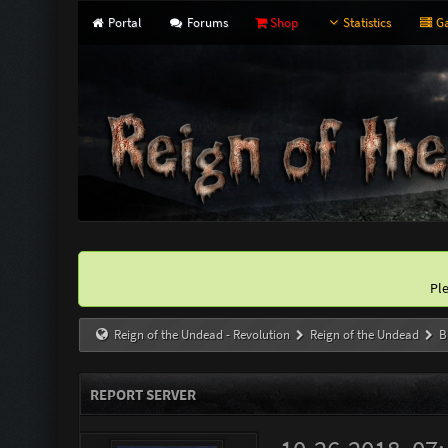
Portal
Forums
Shop
Statistics
Ga
Pl
Reign of the Undead - Revolution
Reign of the Undead
B
REPORT SERVER