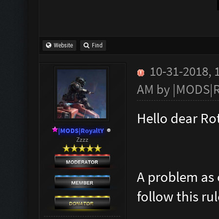
Website
Find
10-31-2018, 
AM by
|MODS|R
Hello dear R
|MODS|RoyaltY
Zzzz
A problem as 
follow this ru