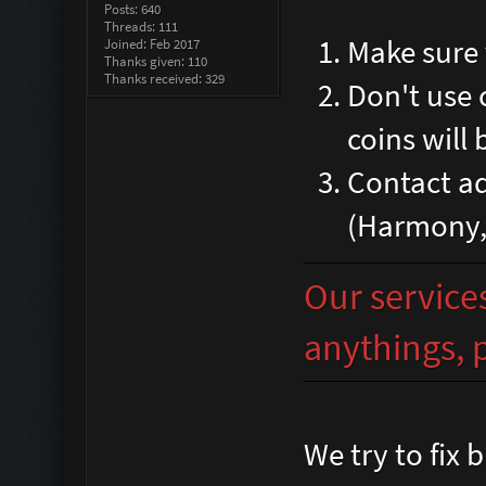
Posts: 640
Threads: 111
Make sure 
Joined: Feb 2017
Thanks given: 110
Thanks received: 329
Don't use 
coins will 
Contact ad
(Harmony,R
Our services
anythings, p
We try to fix