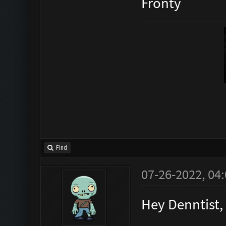
Fronty
Find
07-26-2022, 04
Hey Denntist,