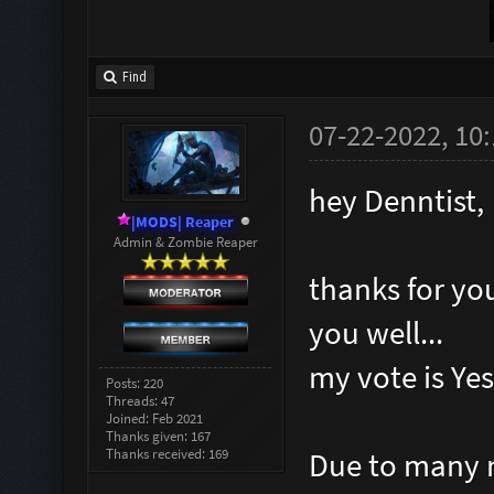
Find
07-22-2022, 10
hey Denntist,
|MODS| Reaper
Admin & Zombie Reaper
thanks for yo
you well...
my vote is Yes 
Posts: 220
Threads: 47
Joined: Feb 2021
Thanks given: 167
Thanks received: 169
Due to many r