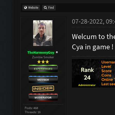
Website
Find
07-28-2022, 09
Welcum to the
Cya in game !
TheHarmonyGuy
Zombie Smoker
Posts: 468
Threads: 16