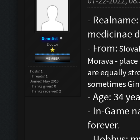
07-22-2022, 08
- Realname:
medicinae d
Denntist
Doctor
- From:
Slovak
Morava - place
are equally str
Posts: 1
Threads: 1
Joined: May 2016
sometimes Gin 
Thanks given: 0
Thanks received: 2
- Age: 34 ye
- In-Game na
forever
.
- Hobbys: my