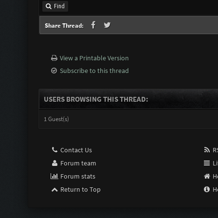
Find
Share Thread:
View a Printable Version
Subscribe to this thread
USERS BROWSING THIS THREAD:
1 Guest(s)
Contact Us
RS
Forum team
Li
Forum stats
H
Return to Top
H