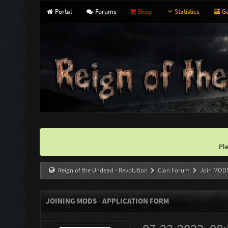
Portal
Forums
Shop
Statistics
Ga
Pl
Reign of the Undead - Revolution
Clan Forum
Join MOD
JOINING MODS - APPLICATION FORM