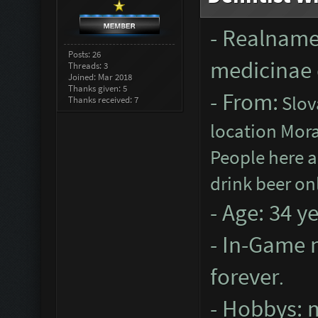
- Realname
Posts: 26
medicinae 
Threads: 3
Joined: Mar 2018
Thanks given: 5
- From:
Slova
Thanks received: 7
location Mora
People here a
drink beer on
- Age: 34 y
- In-Game n
forever
.
- Hobbys: m