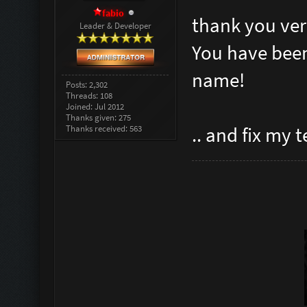
fabio
thank you ver
Leader & Developer
You have been
name!
Posts: 2,302
Threads: 108
Joined: Jul 2012
Thanks given: 275
Thanks received: 563
.. and fix my 