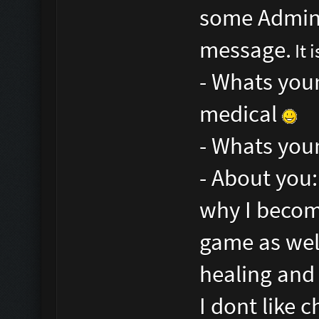
some Admins 
message.
It 
- Whats your
medical
- Whats your
- About you:
why I become
game as well
healing and 
I dont like