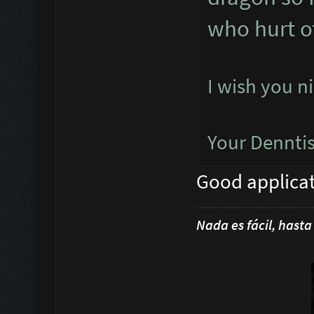
who hurt o
I wish you n
Your Dennti
Good applica
Nada es fácil, hasta