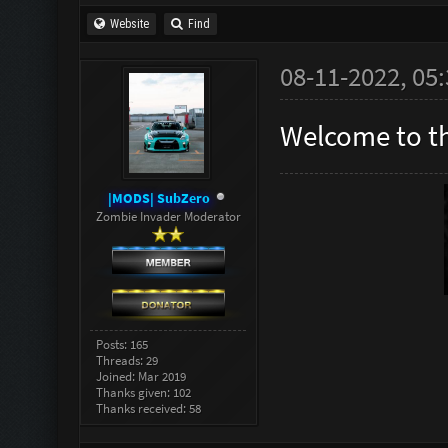
Website
Find
08-11-2022, 05
Welcome to t
|MODS| SubZero
Zombie Invader Moderator
Posts: 165
Threads: 29
Joined: Mar 2019
Thanks given: 102
Thanks received: 58