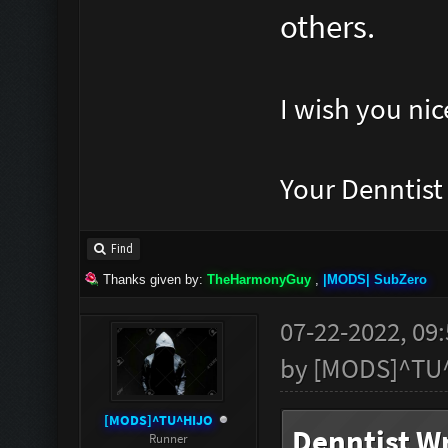
others.
I wish you nic
Your Denntis
Find
Thanks given by:
TheHarmonyGuy
,
|MODS| SubZero
07-22-2022, 09
by
[MODS]^TU
[MODS]^TU^HIJO
Denntist Wr
Runner