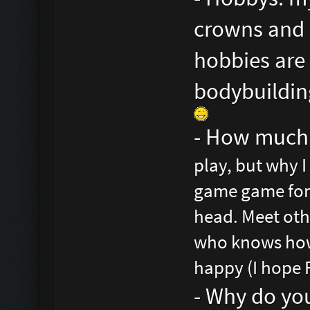
crowns and b
hobbies are 
bodybuilding
- How much 
play, but why I
game game for 
head. Meet oth
who knows how 
happy (I hope 
- Why do yo