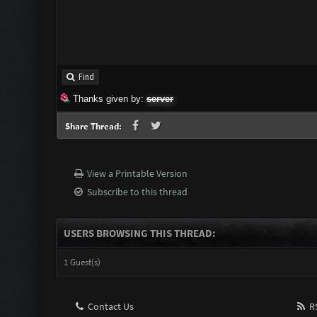
Find
Thanks given by:
server
Share Thread:
View a Printable Version
Subscribe to this thread
USERS BROWSING THIS THREAD:
1 Guest(s)
Contact Us
RS