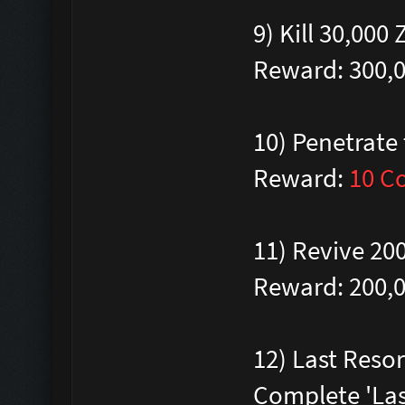
9) Kill 30,00
Reward: 300,
10) Penetrate
Reward:
10 C
11) Revive 20
Reward: 200,
12) Last Reso
Complete 'Las