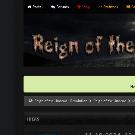
Portal
Forums
Shop
Statistics
Ga
Pl
Reign of the Undead - Revolution
Reign of the Undead
I
IDEAS