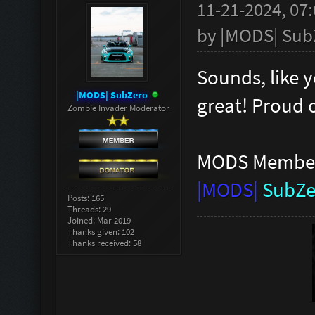
11-21-2024, 07
by
|MODS| Sub
Sounds, like y
|MODS| SubZero
great! Proud 
Zombie Invader Moderator
MODS Membe
|MODS|
SubZe
Posts: 165
Threads: 29
Joined: Mar 2019
Thanks given: 102
Thanks received: 58