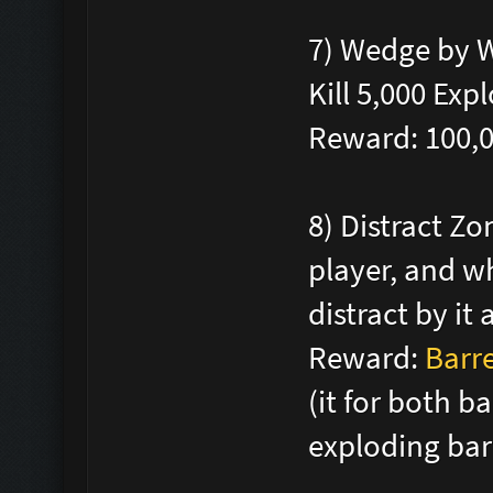
7) Wedge by W
Kill 5,000 Ex
Reward: 100,
8) Distract Zo
player, and w
distract by it
Reward:
Barre
(it for both b
exploding bar