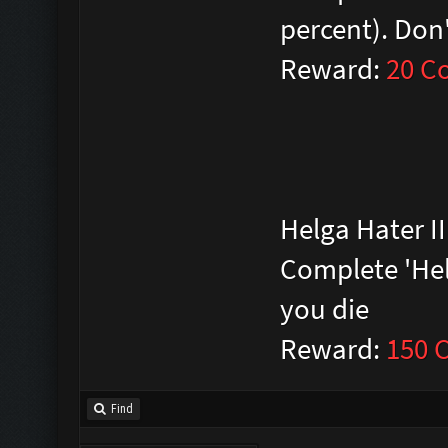
percent). Don'
Reward:
20 C
Helga Hater II
Complete 'Helga
you die
Reward:
150 
Find