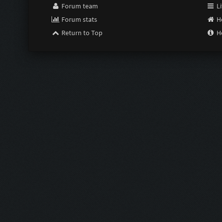
Forum team
Li
Forum stats
H
Return to Top
H