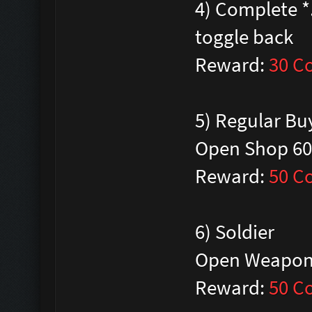
4) Complete *.
toggle back
Reward:
30 C
5) Regular Bu
Open Shop 60
Reward:
50 C
6) Soldier
Open Weapon-
Reward:
50 C