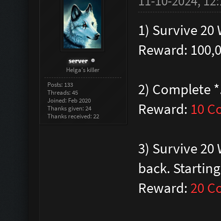
11-10-2024, 12
1) Survive 20
Reward: 100,
server
Helga's killer
Posts: 133
2) Complete *
Threads: 45
Joined: Feb 2020
Reward:
10 C
Thanks given: 24
Thanks received: 22
3) Survive 20
back. Startin
Reward:
20 C