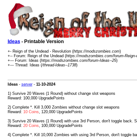
Ideas
- Printable Version
+- Reign of the Undead - Revolution (
https://modszombies.com
)
+-- Forum: Reign of the Undead (
https://modszombies.com/forum-Reign-
+--- Forum: Ideas (
https://modszombies.com/forum-Ideas--25
)
+--- Thread: Ideas (
/thread-Ideas--1738
)
Ideas
-
server
-
11-10-2024
1) Survive 20 Waves (1 Round) without change slot weapons
Reward: 100,000 UpgradePoints
2) Complete *. Kill 3,000 Zombies without change slot weapons
Reward:
10 Coins
, 120,000 UpgradePoints
3) Survive 20 Waves (1 Round) with use 3rd Person, don't toggle back. S
Reward:
20 Coins
, 100,000 UpgradePoints
4) Complete *. Kill 10,000 Zombies with using 3rd Person, don't toggle b