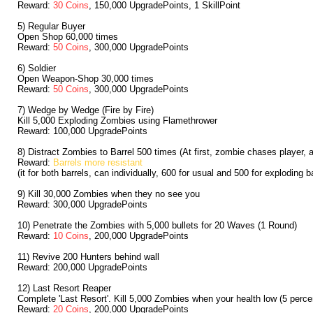
Reward:
30 Coins
, 150,000 UpgradePoints, 1 SkillPoint
5) Regular Buyer
Open Shop 60,000 times
Reward:
50 Coins
, 300,000 UpgradePoints
6) Soldier
Open Weapon-Shop 30,000 times
Reward:
50 Coins
, 300,000 UpgradePoints
7) Wedge by Wedge (Fire by Fire)
Kill 5,000 Exploding Zombies using Flamethrower
Reward: 100,000 UpgradePoints
8) Distract Zombies to Barrel 500 times (At first, zombie chases player, 
Reward:
Barrels more resistant
(it for both barrels, can individually, 600 for usual and 500 for exploding ba
9) Kill 30,000 Zombies when they no see you
Reward: 300,000 UpgradePoints
10) Penetrate the Zombies with 5,000 bullets for 20 Waves (1 Round)
Reward:
10 Coins
, 200,000 UpgradePoints
11) Revive 200 Hunters behind wall
Reward: 200,000 UpgradePoints
12) Last Resort Reaper
Complete 'Last Resort'. Kill 5,000 Zombies when your health low (5 percent
Reward:
20 Coins
, 200,000 UpgradePoints