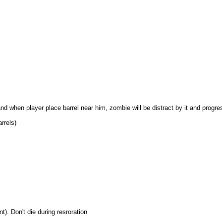
and when player place barrel near him, zombie will be distract by it and progre
rrels)
). Don't die during resroration