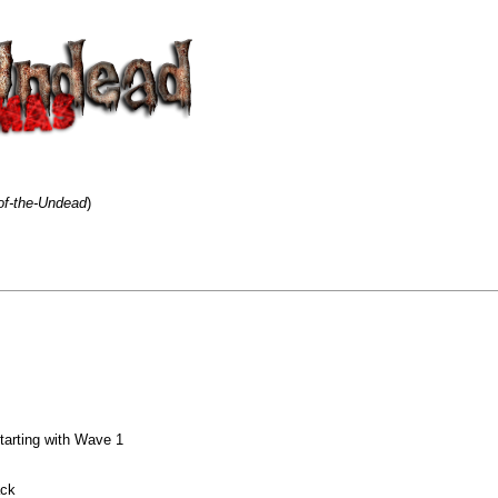
of-the-Undead
)
tarting with Wave 1
ack