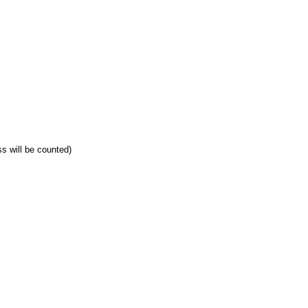
ss will be counted)