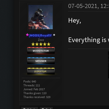
07-05-2021, 12
Hey,
|MODS|RoyaltY
Everything is 
Zzzz
Posts: 640
Threads: 111
Joined: Feb 2017
Thanks given: 110
Thanks received: 329