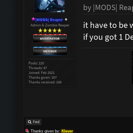
by
|MODS| Rea
|MODS| Reaper
it have to be 
Admin & Zombie Reaper
if you got 1 D
Posts: 220
Threads: 47
Joined: Feb 2021
Thanks given: 167
Thanks received: 169
Find
Thanks given by:
Klever