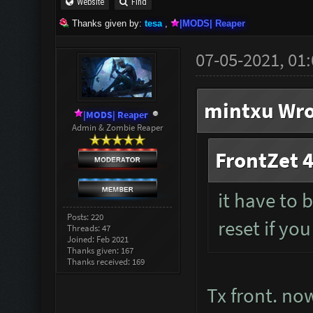
Website
Find
Thanks given by:
tesa
,
|MODS| Reaper
07-05-2021, 01
mintxu Wro
|MODS| Reaper
Admin & Zombie Reaper
FrontZet 4
it have to 
Posts: 220
reset if you
Threads: 47
Joined: Feb 2021
Thanks given: 167
Thanks received: 169
Tx front. now