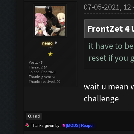
07-05-2021, 12
FrontZet 4 
nemo
it have to be
***
reset if you 
Posts: 45
Threads: 14
Joined: Dec 2020
Thanks given: 34
Thanks received: 20
wait u mean we
challenge
Find
Thanks given by:
|MODS| Reaper