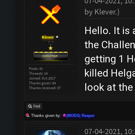
07-04-2021, 10
by
Klever
.
)
Hello. It is
Klever
the Challen
*_*
getting 1 H
Posts: 41
killed Hel
Threads: 14
Joined: Oct 2017
Thanks given: 64
look at the
Thanks received: 37
Find
Thanks given by:
|MODS| Reaper
07-04-2021, 10