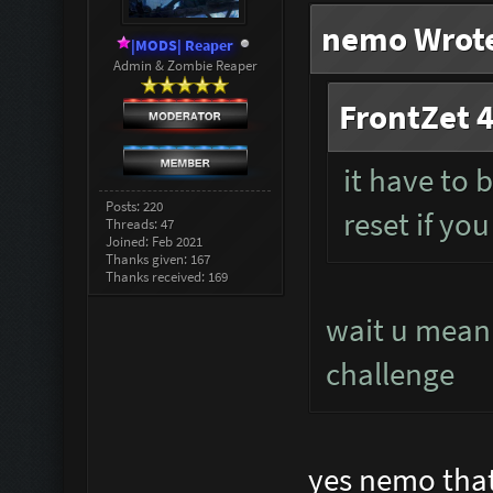
nemo Wrot
|MODS| Reaper
Admin & Zombie Reaper
FrontZet 4
it have to 
Posts: 220
reset if you
Threads: 47
Joined: Feb 2021
Thanks given: 167
Thanks received: 169
wait u mean 
challenge
yes nemo that