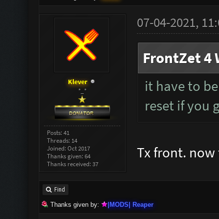
07-04-2021, 11
FrontZet 4 
Klever
it have to be
*_*
reset if you 
Posts: 41
Threads: 14
Tx front. now 
Joined: Oct 2017
Thanks given: 64
Thanks received: 37
Find
Thanks given by:
|MODS| Reaper