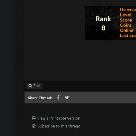
Find
Share Thread:
View a Printable Version
Subscribe to this thread