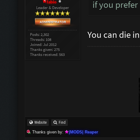
fabio
if you prefer
Leader & Developer
You can die i
Posts: 2,302
Threads: 108
Joined: Jul 2012
Thanks given: 275
Thanks received: 563
Website
Find
Thanks given by:
|MODS| Reaper