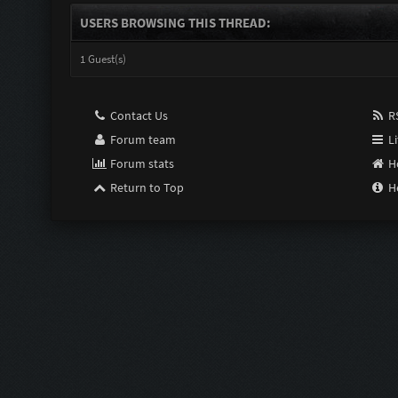
USERS BROWSING THIS THREAD:
1 Guest(s)
Contact Us
RS
Forum team
Li
Forum stats
H
Return to Top
H