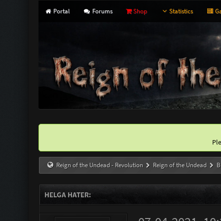
Portal
Forums
Shop
Statistics
Ga
Pl
Reign of the Undead - Revolution
Reign of the Undead
B
HELGA HATER: