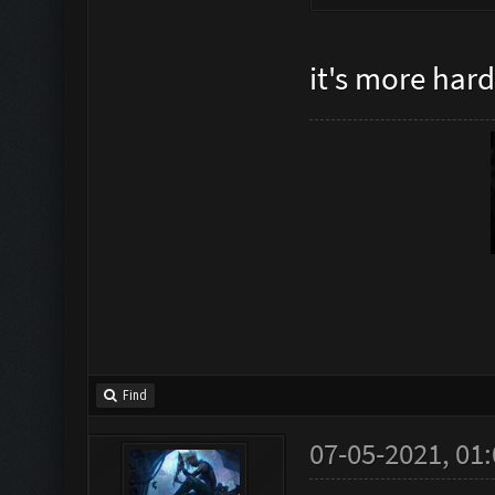
it's more har
Find
07-05-2021, 01