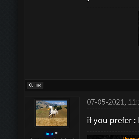
Find
07-05-2021, 11
if you prefer 
imo