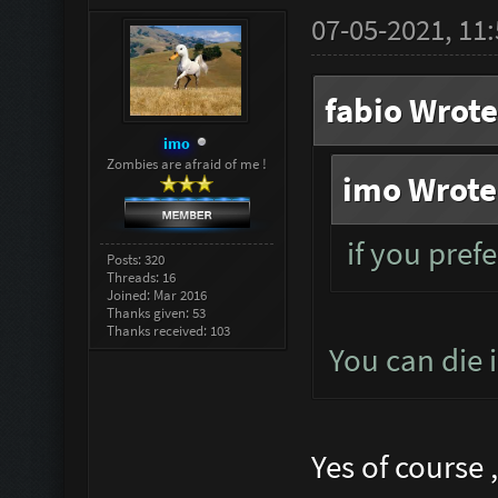
07-05-2021, 11
fabio Wrote
imo
Zombies are afraid of me !
imo Wrote
if you prefe
Posts: 320
Threads: 16
Joined: Mar 2016
Thanks given: 53
Thanks received: 103
You can die 
Yes of course 