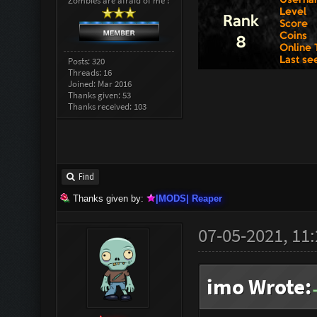
Zombies are afraid of me !
Posts: 320
Threads: 16
Joined: Mar 2016
Thanks given: 53
Thanks received: 103
Find
Thanks given by:
|MODS| Reaper
07-05-2021, 11
imo Wrote: