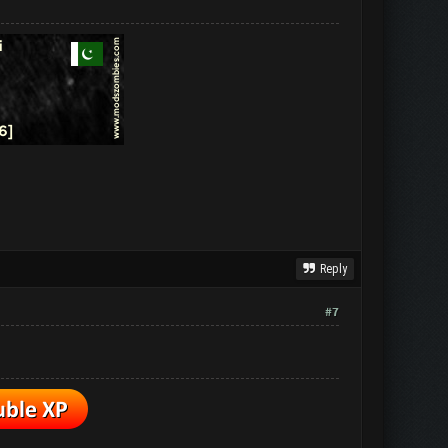
Reply
#7