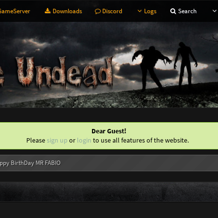
ameServer
Downloads
Discord
Logs
Search
Dear Guest!
Please
sign up
or
login
to use all features of the website.
ppy BirthDay MR FABIO