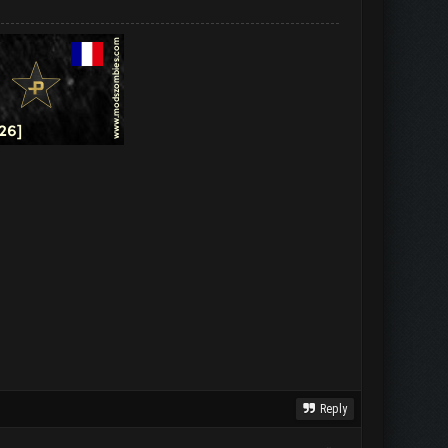
Reply