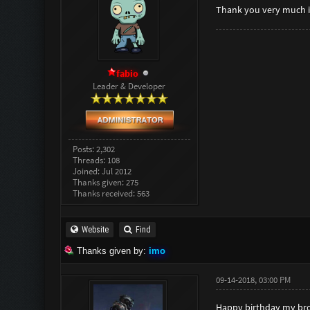
Thank you very much
fabio
Leader & Developer
Posts: 2,302
Threads: 108
Joined: Jul 2012
Thanks given: 275
Thanks received: 563
Website
Find
Thanks given by:
imo
09-14-2018, 03:00 PM
Happy birthday my brot