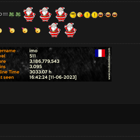
 !!!!
: