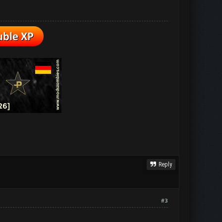
Reply
#3