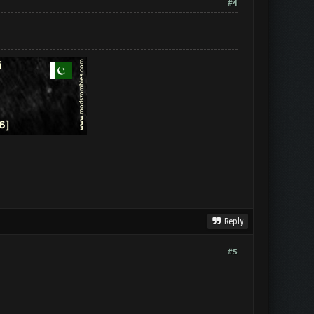
#4
Reply
#5