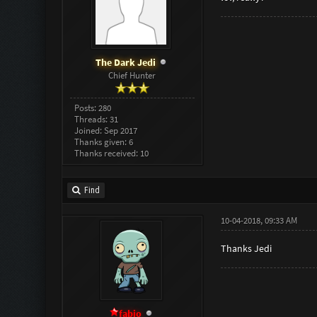
The Dark Jedi
Chief Hunter
Posts: 280
Threads: 31
Joined: Sep 2017
Thanks given: 6
Thanks received: 10
Find
10-04-2018, 09:33 AM
Thanks Jedi
fabio