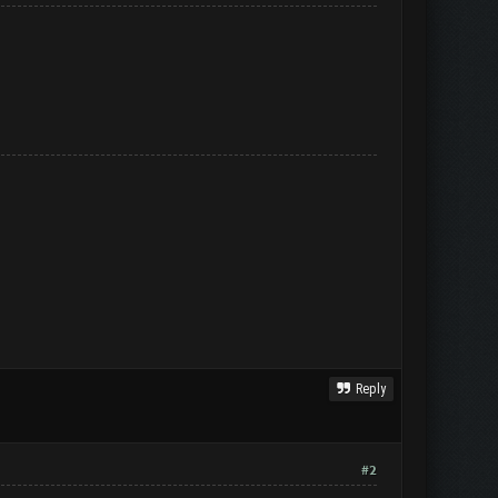
Reply
#2