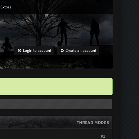
Extras
Login to account
Create an account
THREAD MODES
#1