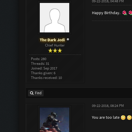
09-22-2018, 04:48 PM
Happy Birthday.
The Dark Jedi
Chief Hunter
Posts: 280
Threads: 31
Joined: Sep 2017
Thanks given: 6
Thanks received: 10
Find
09-22-2018, 08:24 PM
You are too late