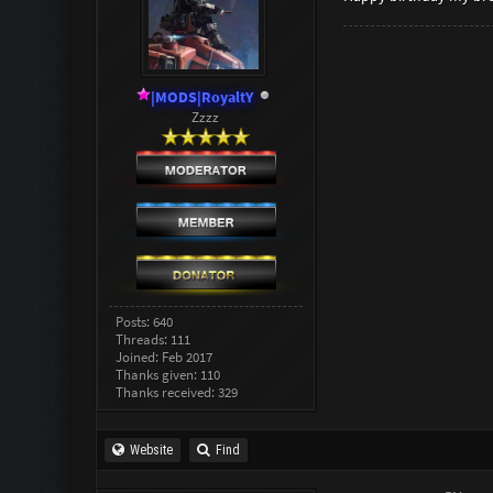
|MODS|RoyaltY
Zzzz
Posts: 640
Threads: 111
Joined: Feb 2017
Thanks given: 110
Thanks received: 329
Website
Find