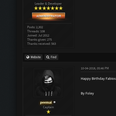
Leader & Developer
Posts: 2,302
Threads: 108
Joined: Jul 2012
Thanks given: 275
Thanks received: 563
Website
Find
10-04-2018, 05:46 PM
Happy Birthday Fabios
By Foley
peemai
Captain