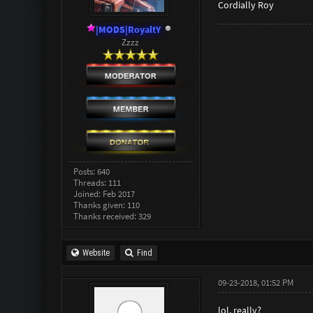
Cordially Roy
|MODS|RoyaltY
Zzzz
Posts: 640
Threads: 111
Joined: Feb 2017
Thanks given: 110
Thanks received: 329
Website
Find
09-23-2018, 01:52 PM
lol, really?