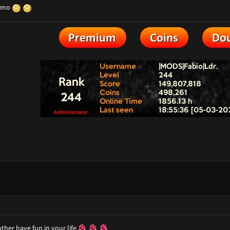
 imo
her have fun in your life