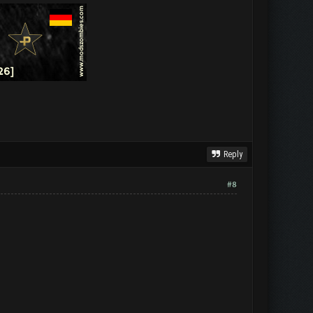
Reply
#8