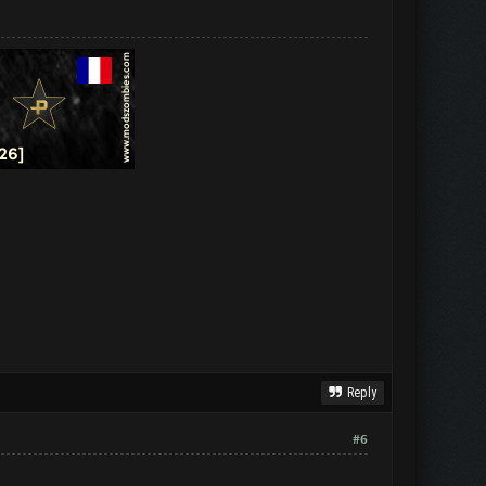
Reply
#6