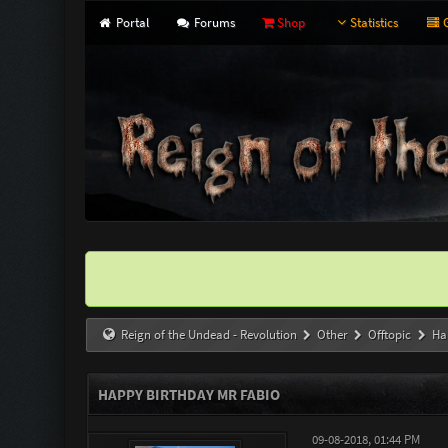
Portal
Forums
Shop
Statistics
G
Reign of the Undead - Revolution
Other
Offtopic
Ha
HAPPY BIRTHDAY MR FABIO
09-08-2018, 01:44 PM