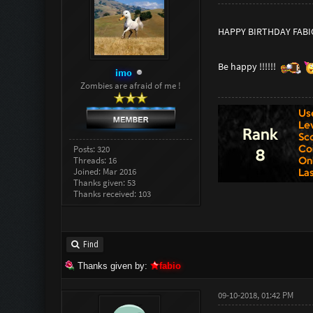
HAPPY BIRTHDAY FABIO
Be happy !!!!!!
imo
Zombies are afraid of me !
Posts: 320
Threads: 16
Joined: Mar 2016
Thanks given: 53
Thanks received: 103
Find
Thanks given by:
fabio
09-10-2018, 01:42 PM