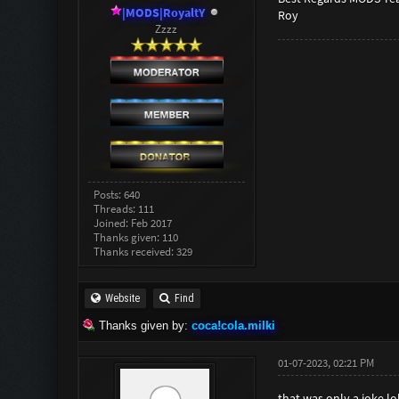
|MODS|RoyaltY
Roy
Zzzz
Posts: 640
Threads: 111
Joined: Feb 2017
Thanks given: 110
Thanks received: 329
Website
Find
Thanks given by:
coca!cola.milki
01-07-2023, 02:21 PM
that was only a joke lol.