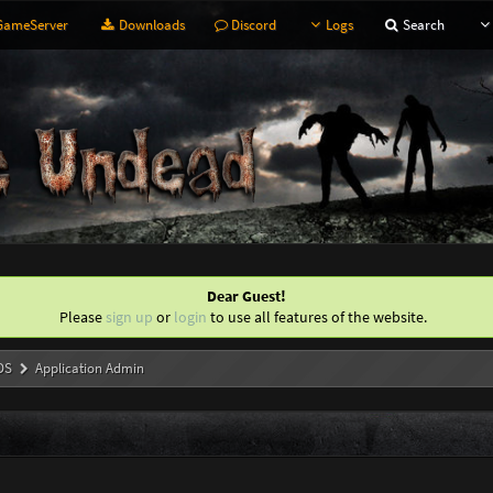
ameServer
Downloads
Discord
Logs
Search
Dear Guest!
Please
sign up
or
login
to use all features of the website.
DS
Application Admin