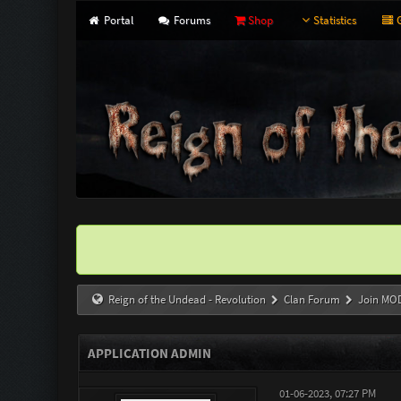
Portal
Forums
Shop
Statistics
G
Reign of the Undead - Revolution
Clan Forum
Join MO
APPLICATION ADMIN
01-06-2023, 07:27 PM