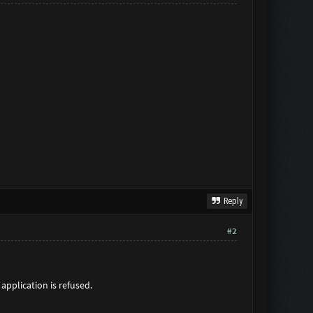
Reply
#2
application is refused.