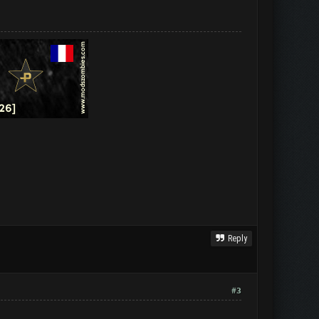
Reply
#3