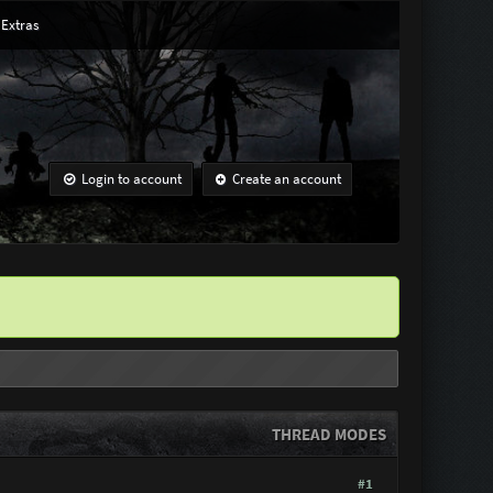
Extras
Login to account
Create an account
THREAD MODES
#1