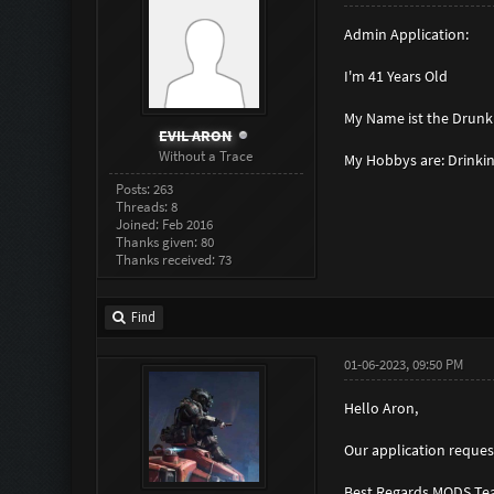
Admin Application:
I'm 41 Years Old
My Name ist the Drunki
EVIL ARON
Without a Trace
My Hobbys are: Drinkin
Posts: 263
Threads: 8
Joined: Feb 2016
Thanks given: 80
Thanks received: 73
Find
01-06-2023, 09:50 PM
Hello Aron,
Our application request
Best Regards MODS Te