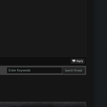
Reply