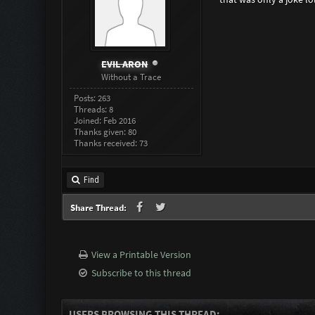
EVIL ARON
Without a Trace
Posts: 263
Threads: 8
Joined: Feb 2016
Thanks given: 80
Thanks received: 73
Find
Share Thread:
View a Printable Version
Subscribe to this thread
USERS BROWSING THIS THREAD: