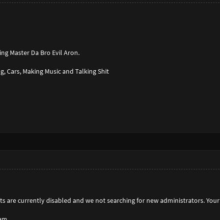
ng Master Da Bro Evil Aron.
g, Cars, Making Music and Talking Shit
s are currently disabled and we not searching for new administrators. Your 
am,