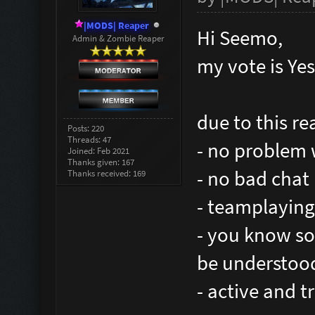
|MODS| Reaper
Hi Seemo,
Admin & Zombie Reaper
my vote is Yes
due to this re
Posts: 220
Threads: 47
- no problem 
Joined: Feb 2021
Thanks given: 167
- no bad chat
Thanks received: 169
- teamplaying
- you know so
be understood 
- active and t