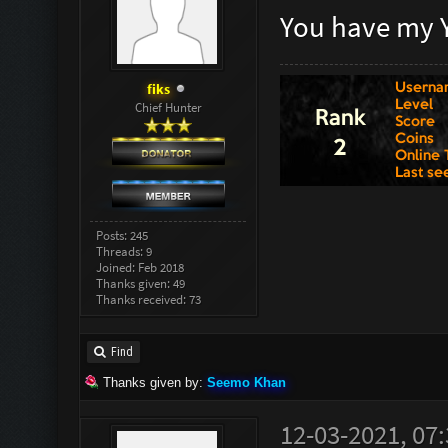
You have my 
fiks
Chief Hunter
Posts: 245
Threads: 9
Joined: Feb 2018
Thanks given: 49
Thanks received: 73
Find
Thanks given by:
Seemo Khan
12-03-2021, 07