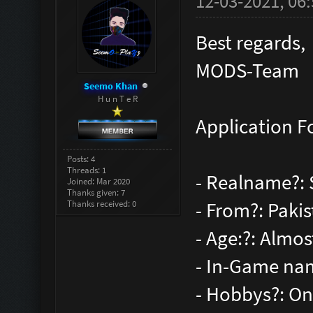
12-03-2021, 06
Best regards,
MODS-Team
Seemo Khan
H u n T e R
Application F
Posts: 4
Threads: 1
- Realname?:
Joined: Mar 2020
Thanks given: 7
Thanks received: 0
- From?: Paki
- Age:?: Almos
- In-Game na
- Hobbys?: On