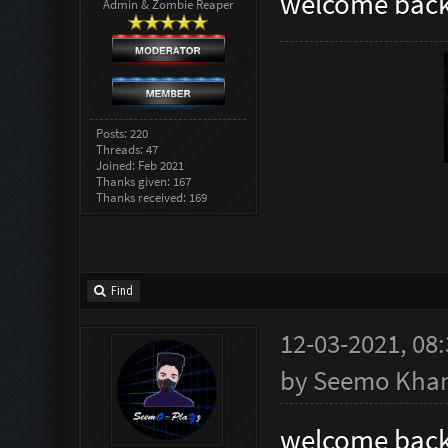
welcome back
Admin & Zombie Reaper
Posts: 220
Threads: 47
Joined: Feb 2021
Thanks given: 167
Thanks received: 169
Find
12-03-2021, 08
by
Seemo Kha
welcome back