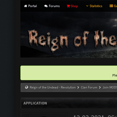
Portal
Forums
Shop
Statistics
Ga
Pl
Reign of the Undead - Revolution
Clan Forum
Join MOD
APPLICATION