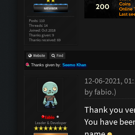
Posts: 110
Threads: 14
Joined: Oct 2018
Thanks given: 9
Thanks received: 69
Website
Find
Thanks given by:
Seemo Khan
12-06-2021, 01
by
fabio
.
)
Thank you ver
fabio
You have been
Leader & Developer
name