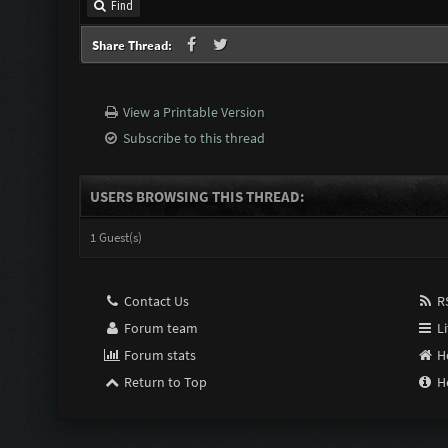
Find
Share Thread:
View a Printable Version
Subscribe to this thread
USERS BROWSING THIS THREAD:
1 Guest(s)
Contact Us
RS
Forum team
Li
Forum stats
H
Return to Top
H