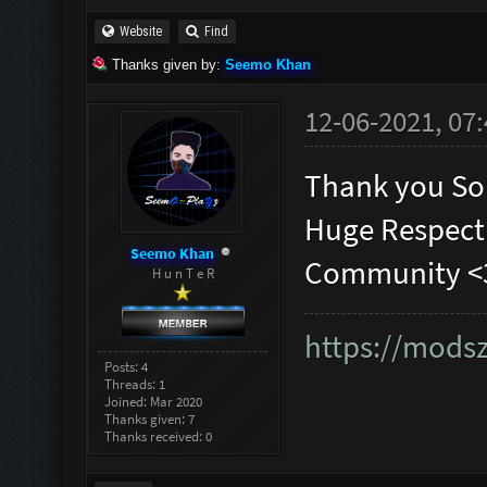
Website
Find
Thanks given by:
Seemo Khan
12-06-2021, 07
Thank you So
Huge Respect
Seemo Khan
Community <
H u n T e R
https://mods
Posts: 4
Threads: 1
Joined: Mar 2020
Thanks given: 7
Thanks received: 0