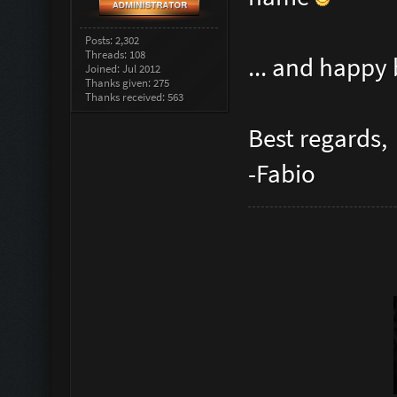
Posts: 2,302
Threads: 108
... and happy
Joined: Jul 2012
Thanks given: 275
Thanks received: 563
Best regards,
-Fabio