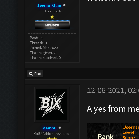
Seemo Khan
H u n T e R
Posts: 4
Threads: 1
Joined: Mar 2020
Thanks given: 7
Thanks received: 0
Find
12-06-2021, 02
A yes from me,
Mambu
RotU Addon Developer