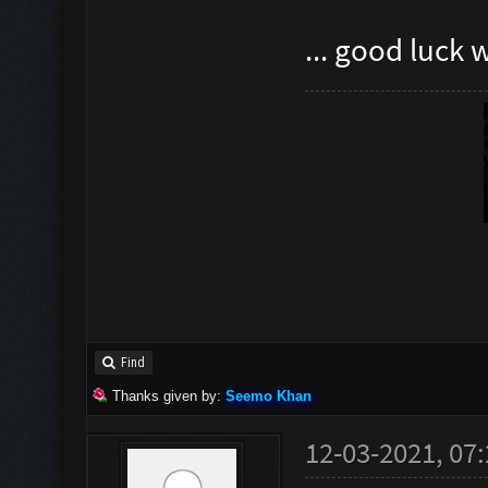
... good luck 
Find
Thanks given by:
Seemo Khan
12-03-2021, 07