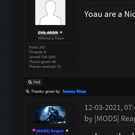
Yoau are a Ni
EVIL ARON
Without a Trace
Posts: 263
Threads: 8
Joined: Feb 2016
Thanks given: 80
Thanks received: 73
Find
Thanks given by:
Seemo Khan
12-03-2021, 07
by
|MODS| Rea
|MODS| Reaper