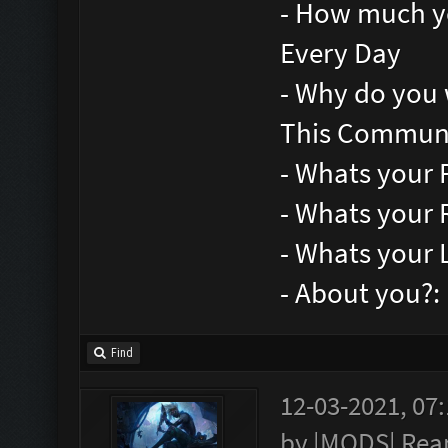
- How much yo
Every Day
- Why do you 
This Communi
- Whats your 
- Whats your 
- Whats your 
- About you?
Find
12-03-2021, 07
by
|MODS| Rea