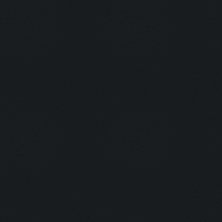
Savior:
Addict I:
Addict II:
Squad:
Teamplayer:
Hacker:
Supporter:
In Contact: