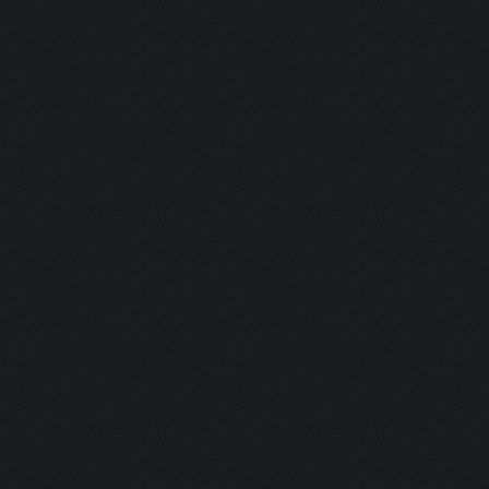
Hunter:
Gunman:
Butcher:
Jumper:
Rise & Slay:
Selector:
Lockdown:
Airborne:
Eye Level:
Untouchable
Untouchable