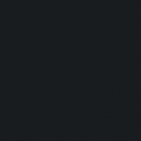
Untraceable
Untraceable
Boss Himself
Champ:
Helga Lover:
Helga Hater:
Simply the B
Dirt:
Multi Talent:
Generous:
Selfless: