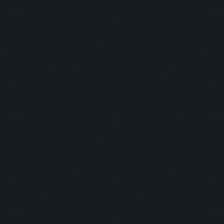
Detonator:
Mine Man:
Bomber:
Inhaler:
Hot Ass:
Dropper:
Barrel Roll:
Executioner
Exterminato
Assassin:
Slayer: