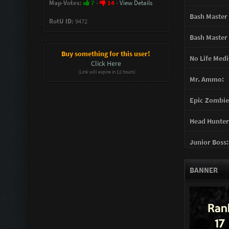
Map-Votes:
7
-
14
-
View Details
Bash Master 
RotU ID:
9472
Bash Master 
Buy something for this user!
No Life Medi
Click Here
(Link will expire in 12 hours)
Mr. Ammo:
Epic Zombie 
Head Hunter
Junior Boss:
Turret Gunn
BANNER
Support Gun
Mother of G
You mad Bro