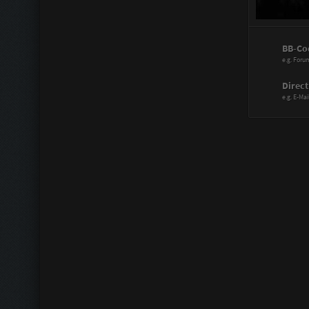
Power Range
BB-Co
Assistant:
e.g. Foru
Immortal:
Direct
e.g. E-Mai
Immortal Re
Scattergood
Doctor:
Knife Artist:
Hitmaster:
Sharp Blade
Mechanic:
Liberator: