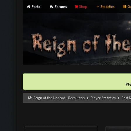
Portal
Forums
Shop
Statistics
Ga
Pl
Reign of the Undead - Revolution
Player Statistics
Best K