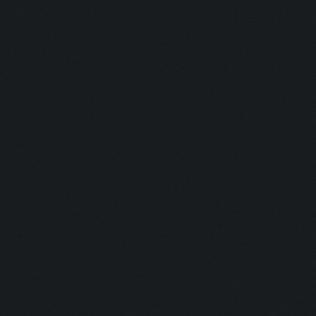
Barkeeper:
Examination
Picker:
Victim:
Toxicity:
Holy Aura:
Toxinfree:
Outrun:
Grounded:
AC DC:
Minefield: