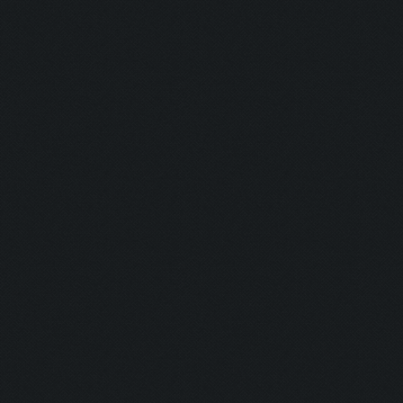
Shine Bright
Runner:
Pro Camper:
Anxious:
Seeker:
Striker:
Mortar Man:
Rich Bitch I:
Rich Bitch II
Speedy:
King: