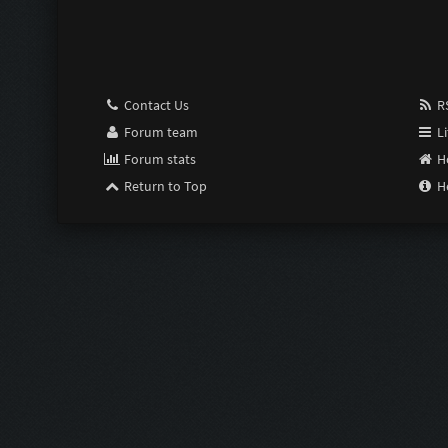
Pimp:
Susceptible:
Contact Us
RS
Last Resort:
Forum team
Li
Forum stats
H
Purge:
Return to Top
H
Scrimper:
Limiter:
Intensifier:
Zom Shredde
Zom Shredde
Bubble Wrap