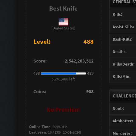
GENERAL S
Best Knife
Kills:
Assist-Kills:
(United States)
Bash-Kills:
Level:
488
Deaths:
Score:
2,542,203,512
Kills/Death:
488
489
Kills/Min:
5,241,488 left
Coins:
908
CHALLENGES
Noob:
No Premium
Aimbotter:
Online Time:
5999.01 h
Last seen:
16:41:05 [10-01-2024]
Murderer: