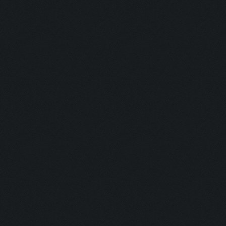
Blaster:
Ghost:
Nurse:
Firefighter:
Transferenc
Resurrectio
Coward:
Puncher:
Indian Style:
Burning Man
Plumber: