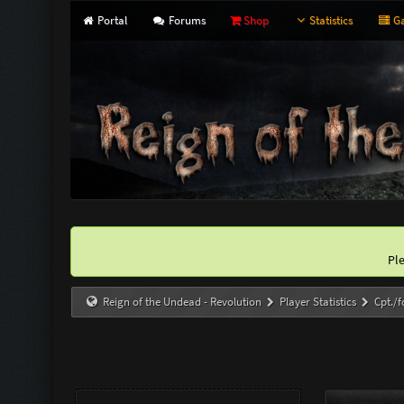
Portal
Forums
Shop
Statistics
Ga
Pl
Reign of the Undead - Revolution
Player Statistics
Cpt./f