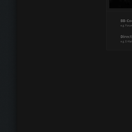
Power Range
BB-Co
Assistant:
e.g. Foru
Immortal:
Direct
e.g. E-Mai
Immortal Re
Scattergood
Doctor:
Knife Artist:
Hitmaster:
Sharp Blade
Mechanic:
Liberator: