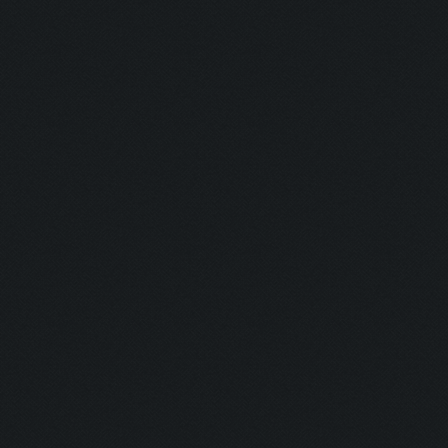
Untraceable
Untraceable
Boss Himself
Champ:
Helga Lover:
Helga Hater:
Simply the B
Dirt:
Multi Talent:
Generous:
Selfless: