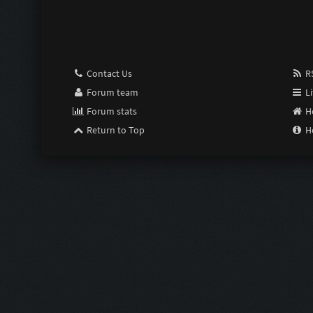
Pimp:
Susceptible:
Contact Us
RS
Last Resort:
Forum team
Li
Forum stats
H
Purge:
Return to Top
H
Scrimper:
Limiter:
Intensifier:
Zom Shredde
Zom Shredde
Bubble Wrap