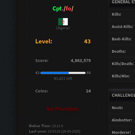
GENERAL S
Cpt
.
/
fo
/
Kills:
Assist-Kills:
(Algeria)
Bash-Kills:
Level:
43
Deaths:
Score:
4,863,579
Kills/Death:
43
44
Kills/Min:
81,421 left
Coins:
14
CHALLENGES
Noob:
No Premium
Aimbotter:
Online Time:
23.11 h
Last seen:
13:53:26 [26-03-2025]
Murderer: