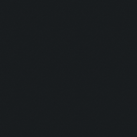
Hunter:
Gunman:
Butcher:
Jumper:
Rise & Slay:
Selector:
Lockdown:
Airborne:
Eye Level:
Untouchable
Untouchable