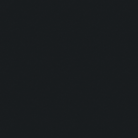
Barkeeper:
Examination
Picker:
Victim:
Toxicity:
Holy Aura:
Toxinfree:
Outrun:
Grounded:
AC DC:
Minefield: