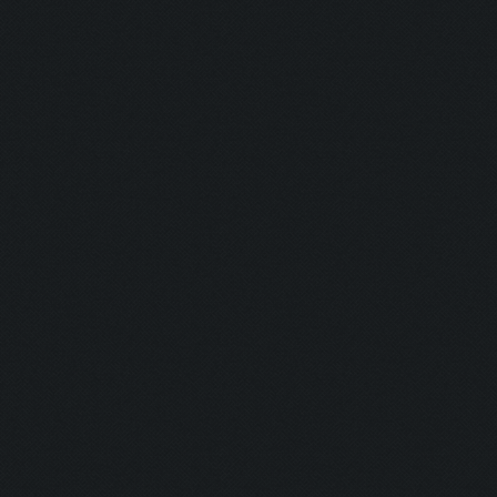
Savior:
Addict I:
Addict II:
Squad:
Teamplayer:
Hacker:
Supporter:
In Contact: