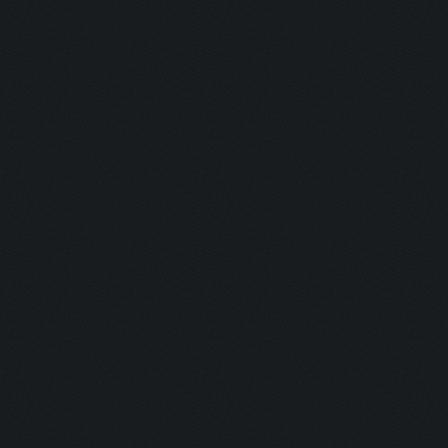
Detonator:
Mine Man:
Bomber:
Inhaler:
Hot Ass:
Dropper:
Barrel Roll:
Executioner
Exterminato
Assassin:
Slayer: