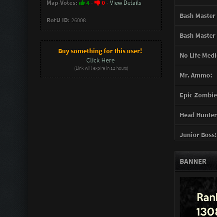
Map-Votes:
4
-
0
-
View Details
Bash Master 
RotU ID:
26008
Bash Master 
Buy something for this user!
No Life Medi
Click Here
(Link will expire in 12 hours)
Mr. Ammo:
Epic Zombie 
Head Hunter
Junior Boss:
Turret Gunn
BANNER
Support Gun
Mother of G
You mad Bro