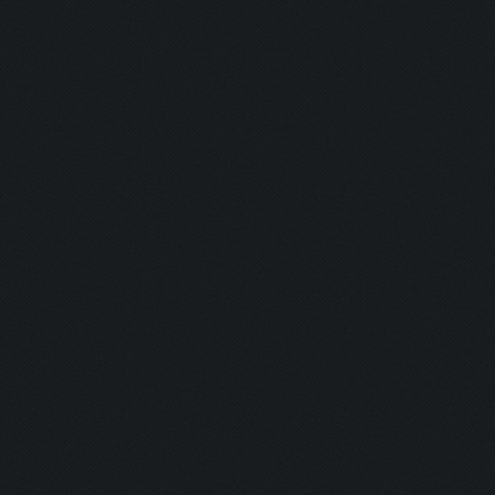
Blaster:
Ghost:
Nurse:
Firefighter:
Transferenc
Resurrectio
Coward:
Puncher:
Indian Style:
Burning Man
Plumber: