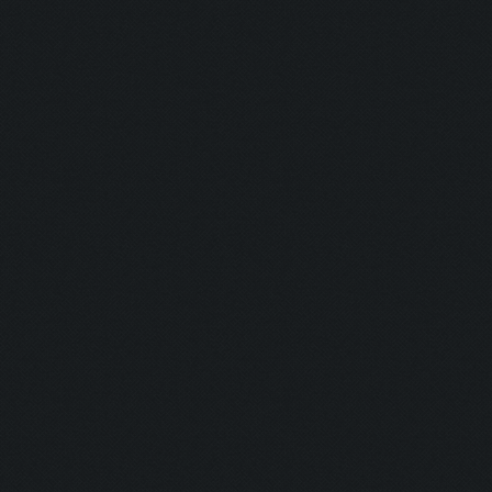
Shine Bright
Runner:
Pro Camper:
Anxious:
Seeker:
Striker:
Mortar Man:
Rich Bitch I:
Rich Bitch II
Speedy:
King: