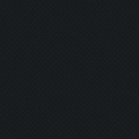
Detonator:
Mine Man:
Bomber:
Inhaler:
Hot Ass:
Dropper:
Barrel Roll:
Executioner
Exterminato
Assassin:
Slayer: