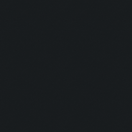
Barkeeper:
Examination
Picker:
Victim:
Toxicity:
Holy Aura:
Toxinfree:
Outrun:
Grounded:
AC DC:
Minefield: