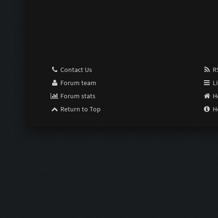
Pimp:
Susceptible:
Last Resort:
Contact Us
RS
Purge:
Forum team
Li
Forum stats
H
Scrimper:
Return to Top
H
Limiter:
Intensifier:
Zom Shredde
Zom Shredde
Bubble Wrap