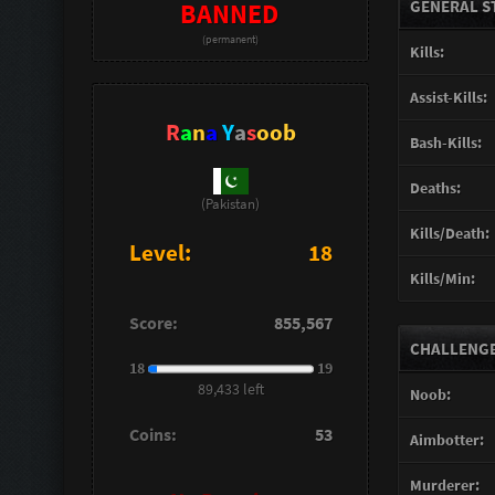
GENERAL S
BANNED
(permanent)
Kills:
Assist-Kills:
R
a
n
a
Y
a
s
oob
Bash-Kills:
Deaths:
(Pakistan)
Kills/Death:
Level:
18
Kills/Min:
Score:
855,567
CHALLENGES
18
19
89,433 left
Noob:
Coins:
53
Aimbotter:
Murderer: