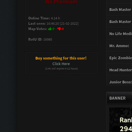
No Premium
Bash Master 
Online Time:
4.14 h
Bash Master 
Last seen:
16:46:20 [21-02-2022]
Map-Votes:
0
-
0
No Life Medi
RotU ID:
16985
Mr. Ammo:
Epic Zombie 
Buy something for this user!
Click Here
(Link will expire in 12 hours)
Head Hunter
Junior Boss:
Turret Gunn
BANNER
Support Gun
Mother of G
You mad Bro