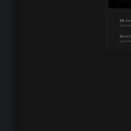
Power Range
BB-Co
Assistant:
e.g. Foru
Immortal:
Direct
e.g. E-Mai
Immortal Re
Scattergood
Doctor:
Knife Artist:
Hitmaster:
Sharp Blade
Mechanic:
Liberator: