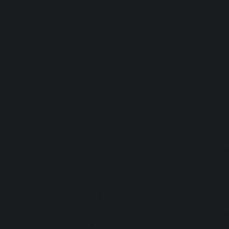
Savior:
Addict I:
Addict II:
Squad:
Teamplayer:
Hacker:
Supporter:
In Contact: