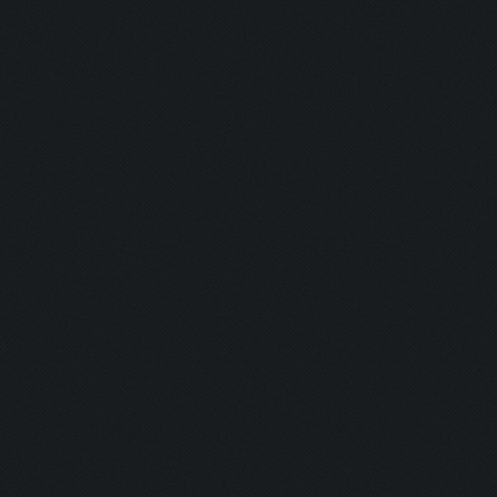
Shine Bright
Runner:
Pro Camper:
Anxious:
Seeker:
Striker:
Mortar Man:
Rich Bitch I:
Rich Bitch II
Speedy:
King: