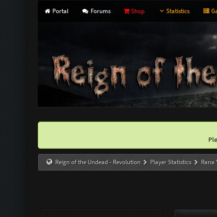
Portal
Forums
Shop
Statistics
Ga
Pl
Reign of the Undead - Revolution
Player Statistics
Rana 