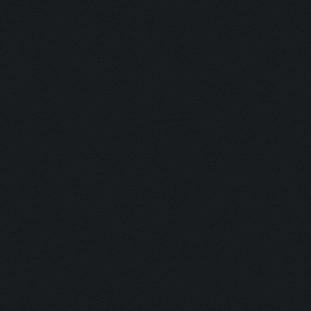
Hunter:
Gunman:
Butcher:
Jumper:
Rise & Slay:
Selector:
Lockdown:
Airborne:
Eye Level:
Untouchable
Untouchable