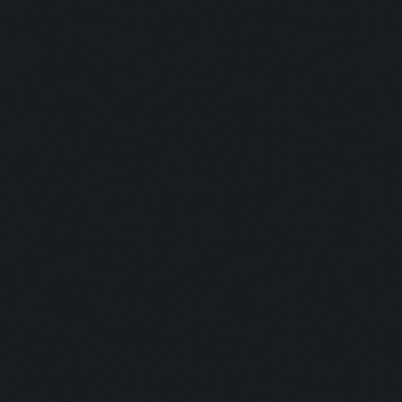
Untraceable
Untraceable
Boss Himself
Champ:
Helga Lover:
Helga Hater:
Simply the B
Dirt:
Multi Talent:
Generous:
Selfless: