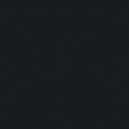
Blaster:
Ghost:
Nurse:
Firefighter:
Transferenc
Resurrectio
Coward:
Puncher:
Indian Style:
Burning Man
Plumber: