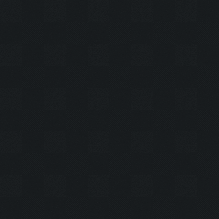
Shine Bright
Runner:
Pro Camper:
Anxious:
Seeker:
Striker:
Mortar Man:
Rich Bitch I:
Rich Bitch II
Speedy:
King: