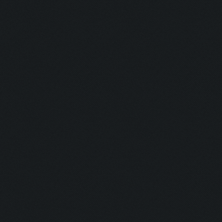
Blaster:
Ghost:
Nurse:
Firefighter:
Transferenc
Resurrectio
Coward:
Puncher:
Indian Style:
Burning Man
Plumber: