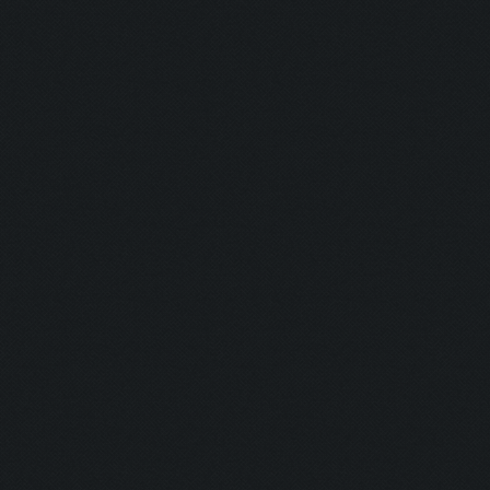
Hunter:
Gunman:
Butcher:
Jumper:
Rise & Slay:
Selector:
Lockdown:
Airborne:
Eye Level:
Untouchable
Untouchable