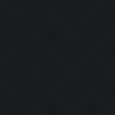
Untraceable
Untraceable
Boss Himself
Champ:
Helga Lover:
Helga Hater:
Simply the B
Dirt:
Multi Talent:
Generous:
Selfless: