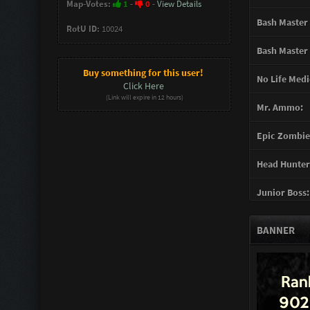
Map-Votes:
1
-
0
-
View Details
Bash Master 
RotU ID:
10024
Bash Master 
Buy something for this user!
No Life Medi
Click Here
(Link will expire in 12 hours)
Mr. Ammo:
Epic Zombie 
Head Hunter
Junior Boss:
Turret Gunn
BANNER
Support Gun
Mother of G
You mad Bro