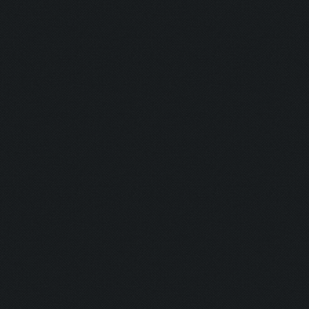
Detonator:
Mine Man:
Bomber:
Inhaler:
Hot Ass:
Dropper:
Barrel Roll:
Executioner
Exterminato
Assassin:
Slayer: