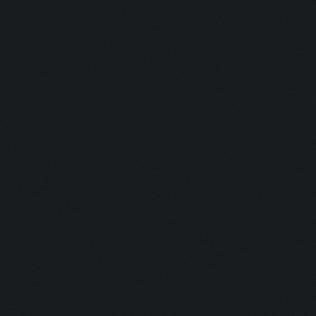
Savior:
Addict I:
Addict II:
Squad:
Teamplayer:
Hacker:
Supporter:
In Contact: