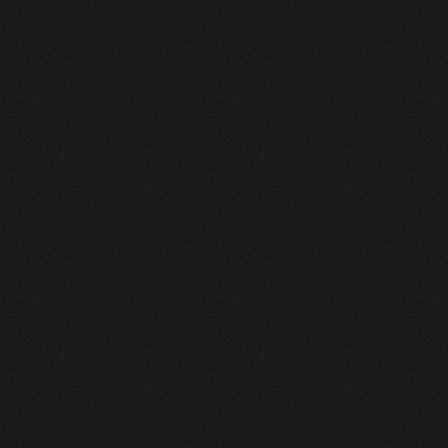
Barkeeper:
Examination
Picker:
Victim:
Toxicity:
Holy Aura:
Toxinfree:
Outrun:
Grounded:
AC DC:
Minefield: