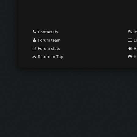
Pimp:
Susceptible:
Contact Us
RS
Last Resort:
Forum team
Li
Forum stats
H
Purge:
Return to Top
H
Scrimper:
Limiter:
Intensifier:
Zom Shredde
Zom Shredde
Bubble Wrap