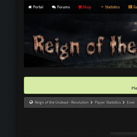
Portal
Forums
Shop
Statistics
Ga
Pl
Reign of the Undead - Revolution
Player Statistics
Enes