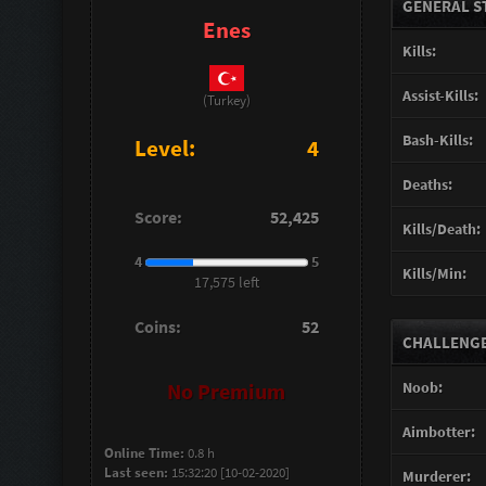
GENERAL S
Enes
Kills:
Assist-Kills:
(Turkey)
Bash-Kills:
Level:
4
Deaths:
Score:
52,425
Kills/Death:
4
5
Kills/Min:
17,575 left
Coins:
52
CHALLENGES
Noob:
No Premium
Aimbotter:
Online Time:
0.8 h
Last seen:
15:32:20 [10-02-2020]
Murderer: