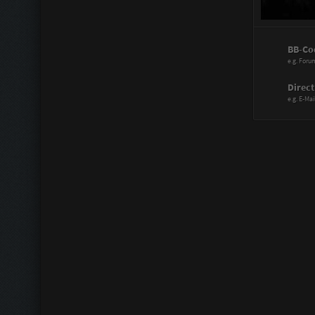
Power Range
BB-Co
Assistant:
e.g. Foru
Immortal:
Direct
e.g. E-Mai
Immortal Re
Scattergood
Doctor:
Knife Artist:
Hitmaster:
Sharp Blade
Mechanic:
Liberator: