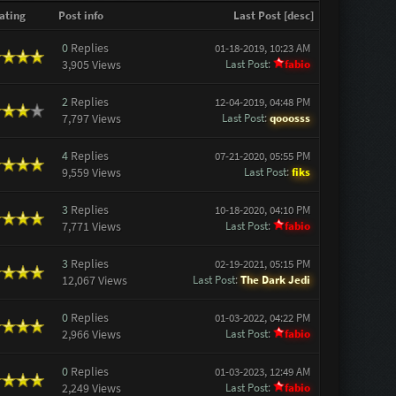
ating
Post info
Last Post
[
desc
]
0
Replies
01-18-2019, 10:23 AM
3,905 Views
Last Post
:
fabio
2
Replies
12-04-2019, 04:48 PM
7,797 Views
Last Post
:
qooosss
4
Replies
07-21-2020, 05:55 PM
9,559 Views
Last Post
:
fiks
3
Replies
10-18-2020, 04:10 PM
7,771 Views
Last Post
:
fabio
3
Replies
02-19-2021, 05:15 PM
12,067 Views
Last Post
:
The Dark Jedi
0
Replies
01-03-2022, 04:22 PM
2,966 Views
Last Post
:
fabio
0
Replies
01-03-2023, 12:49 AM
2,249 Views
Last Post
:
fabio