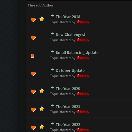
Thread
/
Author
The Year 2018
1 Vote(s) - 5 out of 5 i
1
2
3
4
5
Topic started by
fabio
New Challenges!
3 Vote(s) - 4 out of 5 in
1
2
3
4
5
Topic started by
fabio
Small Balancing Update
1 Vote(s) - 5 out of 5 i
1
2
3
4
5
Topic started by
fabio
October Update
1 Vote(s) - 5 out of 5 i
1
2
3
4
5
Topic started by
fabio
The Year 2020
1 Vote(s) - 5 out of 5 i
1
2
3
4
5
Topic started by
fabio
The Year 2021
1 Vote(s) - 5 out of 5 i
1
2
3
4
5
Topic started by
fabio
The Year 2022
1 Vote(s) - 5 out of 5 i
1
2
3
4
5
Topic started by
fabio