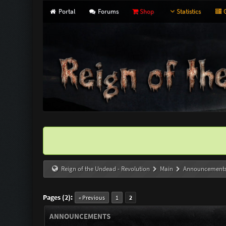
Portal
Forums
Shop
Statistics
G
Reign of the Undead - Revolution
Main
Announcement
Pages (2):
« Previous
1
2
ANNOUNCEMENTS