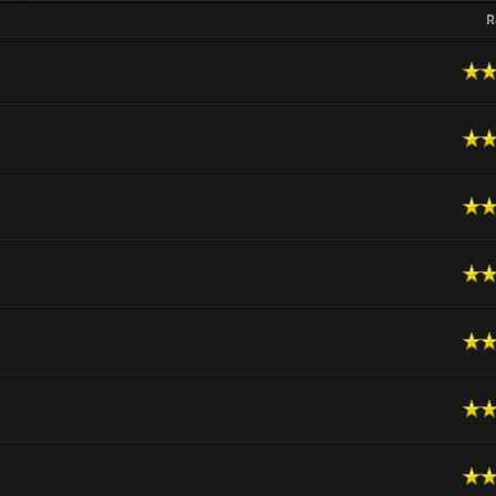
R
n Average
 Average
n Average
n Average
n Average
n Average
n Average