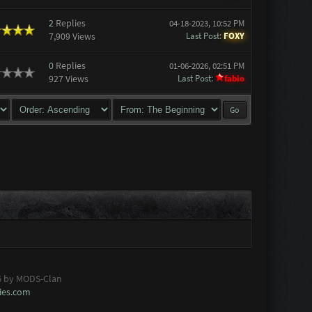
2
Replies
04-18-2023, 10:52 PM
7,909 Views
Last Post
:
FOXY
0
Replies
01-06-2026, 02:51 PM
927 Views
Last Post
:
fabio
6 by MODS-Clan
es.com