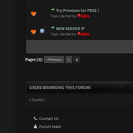
Try Premium for FREE !
1 Vote(s) - 5 out of 5 i
1
2
3
4
5
Topic started by
fabio
NEW SERVER IP
0 Vote(s) - 0 out of 5 in Avera
1
2
3
4
5
Topic started by
fabio
Pages (2):
« Previous
1
2
USERS BROWSING THIS FORUM:
1 Guest(s)
Contact Us
Forum team