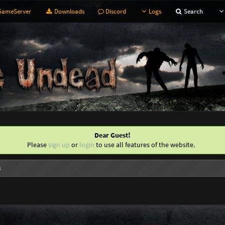
ameServer
Downloads
Discord
Logs
Search
Dear Guest!
Please
sign up
or
login
to use all features of the website.
s