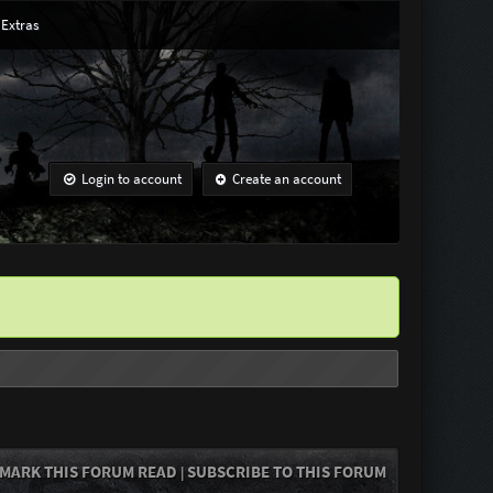
Extras
Login to account
Create an account
MARK THIS FORUM READ
SUBSCRIBE TO THIS FORUM
|