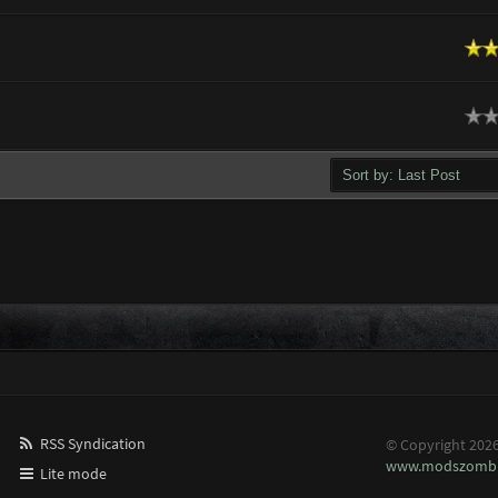
n Average
ge
RSS Syndication
© Copyright 202
www.modszombi
Lite mode