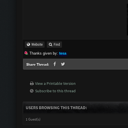
Website
Find
Thanks given by:
tesa
Share Thread:
View a Printable Version
Subscribe to this thread
USERS BROWSING THIS THREAD:
1 Guest(s)