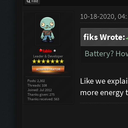
Find
10-18-2020, 04
fiks Wrote:
fabio
Battery? How
Leader & Developer
Like we expla
Posts: 2,302
Threads: 108
more energy t
Joined: Jul 2012
Thanks given: 275
Thanks received: 563