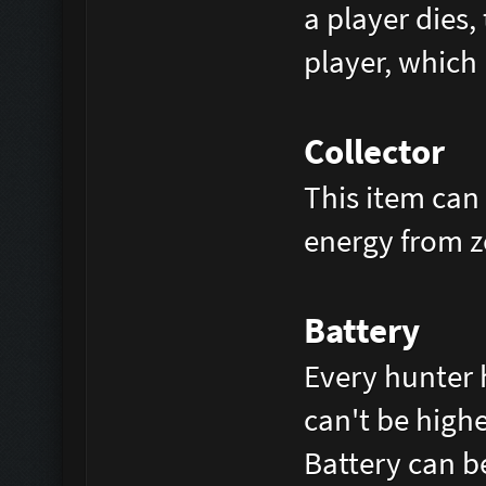
a player dies,
player, which 
Collector
This item can 
energy from z
Battery
Every hunter 
can't be high
Battery can b