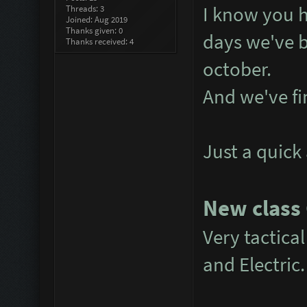
I know you h
Threads: 3
Joined: Aug 2019
Thanks given: 0
days we've b
Thanks received: 4
october.
And we've fin
Just a quick
New class
Very tactical
and Electric.