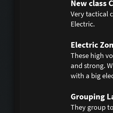
New class 
Very tactical 
Electric.
Electric Zo
These high vo
and strong. W
with a big ele
Grouping L
They group to