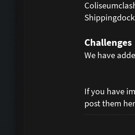
Coliseumclas
Shippingdock
Challenges
We have adde
If you have i
post them he