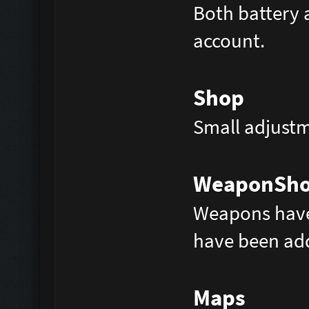
Both battery 
account.
Shop
Small adjustm
WeaponSh
Weapons have
have been ad
Maps