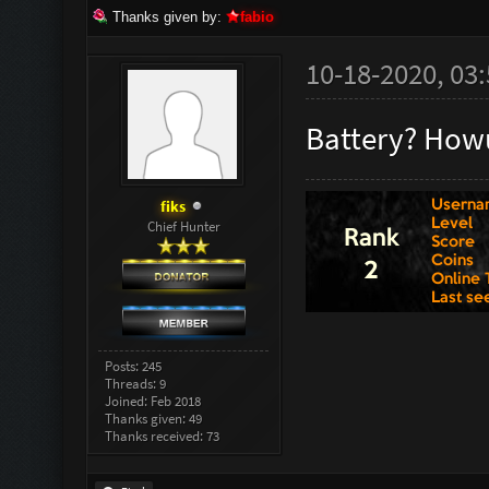
Thanks given by:
fabio
10-18-2020, 03
Battery? Howu
fiks
Chief Hunter
Posts: 245
Threads: 9
Joined: Feb 2018
Thanks given: 49
Thanks received: 73