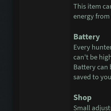
This item ca
energy from 
Battery
Every hunter
can't be hig
Battery can 
saved to you
Shop
Small adjus