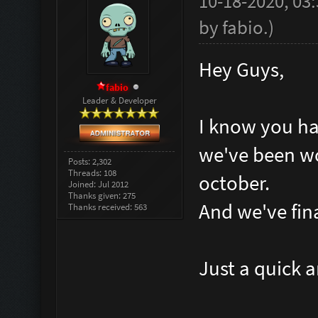
10-18-2020, 03
by
fabio
.
)
Hey Guys,
fabio
Leader & Developer
I know you hav
we've been wo
Posts: 2,302
Threads: 108
october.
Joined: Jul 2012
Thanks given: 275
And we've final
Thanks received: 563
Just a quick 