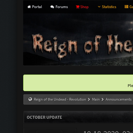
Portal
Forums
Shop
Statistics
Ga
Pl
Reign of the Undead - Revolution
Main
Announcements
OCTOBER UPDATE