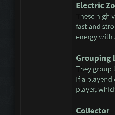
Electric Z
These high v
fast and str
energy with a
Grouping 
They group t
If a player d
player, whic
Collector