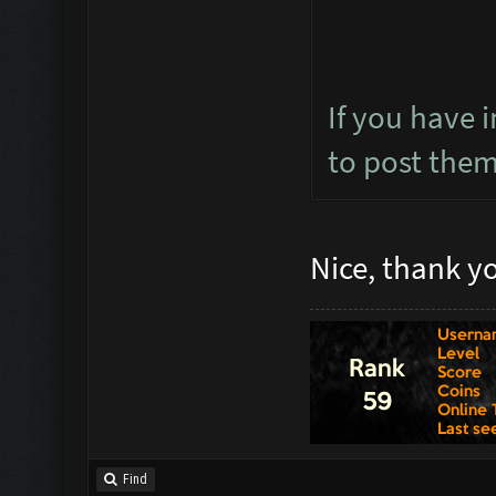
If you have 
to post the
Nice, thank y
Find