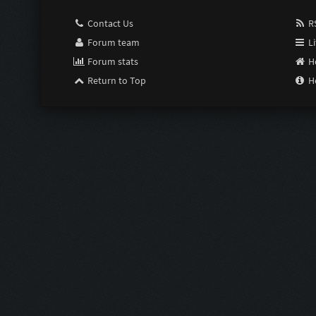
Contact Us
RS
Forum team
Li
Forum stats
H
Return to Top
H