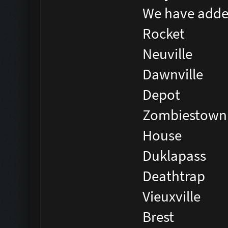
We have adde
Rocket
Neuville
Dawnville
Depot
Zombiestown
House
Duklapass
Deathtrap
Vieuxville
Brest