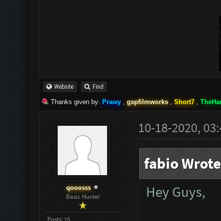
Website
Find
Thanks given by:
Prawy
,
gspfilmworks
,
Short7
,
TheHa
10-18-2020, 03
fabio Wrote
qooosss
Hey Guys,
Basic Hunter
Posts: 15