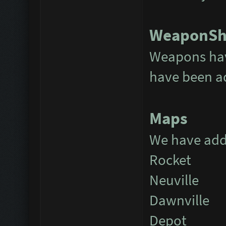
WeaponS
Weapons hav
have been 
Maps
We have add
Rocket
Neuville
Dawnville
Depot