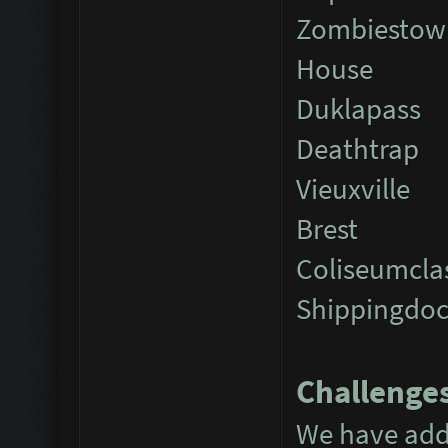
Zombiestow
House
Duklapass
Deathtrap
Vieuxville
Brest
Coliseumcla
Shippingdo
Challenge
We have add