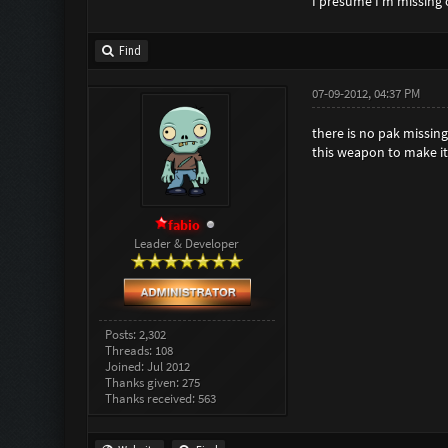
I presume I'm missing
Find
07-09-2012, 04:37 PM
there is no pak missing
this weapon to make i
fabio
Leader & Developer
Posts: 2,302
Threads: 108
Joined: Jul 2012
Thanks given: 275
Thanks received: 563