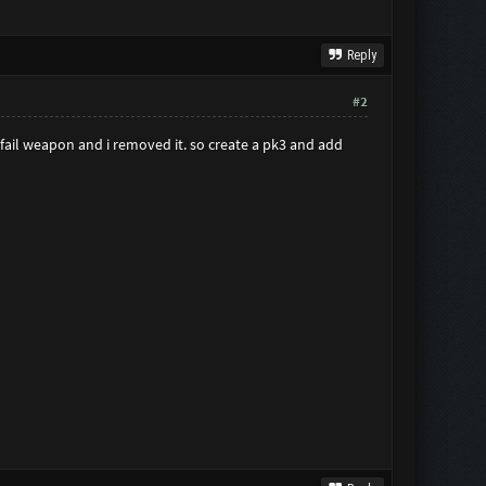
Reply
#2
a fail weapon and i removed it. so create a pk3 and add