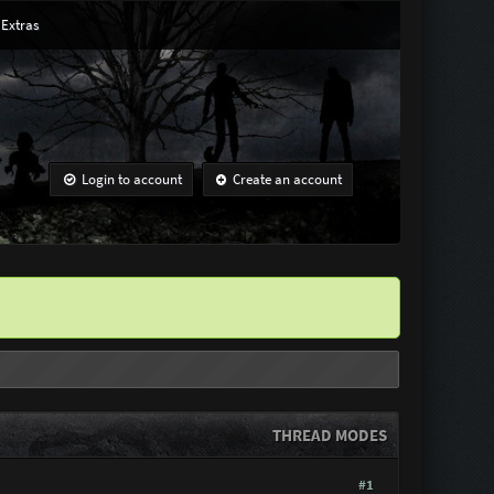
Extras
Login to account
Create an account
THREAD MODES
#1