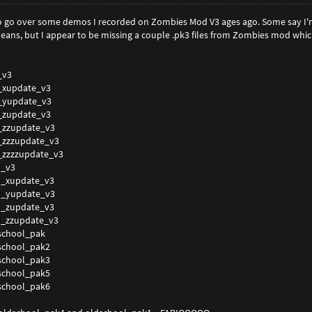
 to go over some demos I recorded on Zombies Mod V3 ages ago. Some say I
eans, but I appear to be missing a couple .pk3 files from Zombies mod whic
_v3
_xupdate_v3
_yupdate_v3
_zupdate_v3
_zzupdate_v3
_zzzupdate_v3
_zzzzupdate_v3
_v3
_xupdate_v3
_yupdate_v3
_zupdate_v3
_zzupdate_v3
chool_pak
chool_pak2
chool_pak3
chool_pak5
chool_pak6