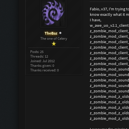
Fabio, v37, I'm trying
know exactly what it m
I have,
w_awe_uo_v2.1_client
z_zombie_mod_client
TheBaz
z_zombie_mod_client
The one of Celery
z_zombie_mod_client
z_zombie_mod_client
Posts: 25
z_zombie_mod_client
Threads: 12
z_zombie_mod_client
Joined: Jul 2012
z_zombie_mod_client
Thanks given: 0
z_zombie_mod_sound
Thanks received: 0
z_zombie_mod_sound
z_zombie_mod_sound
z_zombie_mod_sound
z_zombie_mod_sound
z_zombie_mod_z_olds
z_zombie_mod_z_olds
z_zombie_mod_z_olds
z_zombie_mod_z_olds
z_zombie_mod_z_olds