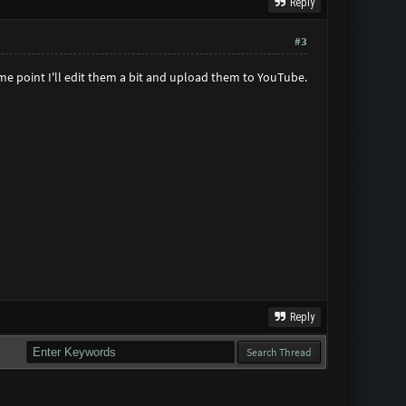
Reply
#3
some point I'll edit them a bit and upload them to YouTube.
Reply