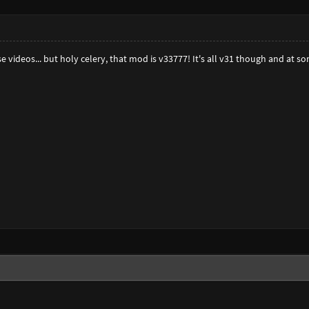
se videos... but holy celery, that mod is v33777! It's all v31 though and at 