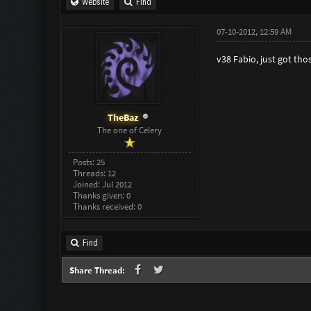
Website
Find
07-10-2012, 12:59 AM
v38 Fabio, just got tho
TheBaz
The one of Celery
Posts: 25
Threads: 12
Joined: Jul 2012
Thanks given: 0
Thanks received: 0
Find
Share Thread: