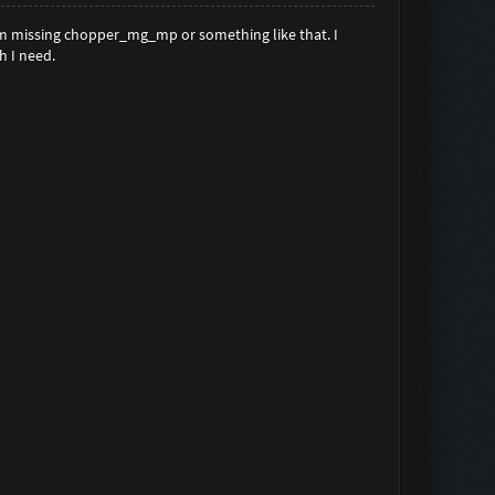
'm missing chopper_mg_mp or something like that. I
h I need.