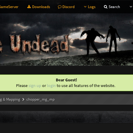
ameServer
Downloads
Discord
Logs
Search
Dear Guest!
Please
sign up
or
login
to use all features of the website.
g & Mapping
chopper_mg_mp