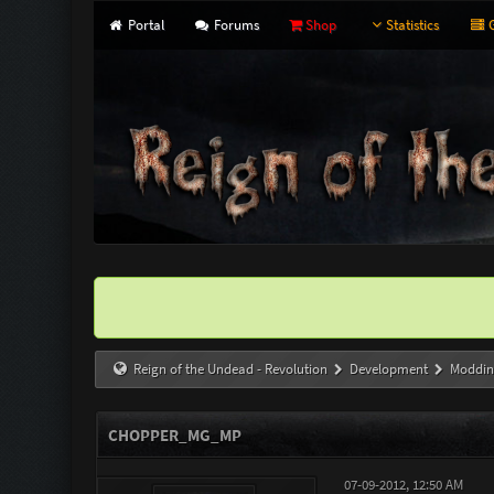
Portal
Forums
Shop
Statistics
G
Reign of the Undead - Revolution
Development
Moddin
CHOPPER_MG_MP
07-09-2012, 12:50 AM