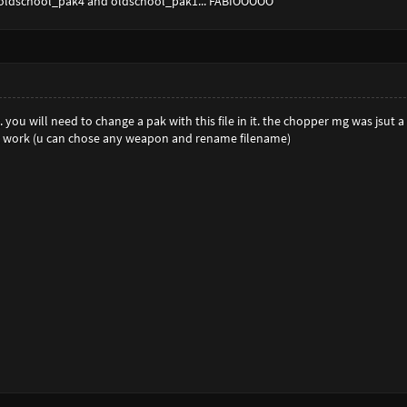
 oldschool_pak4 and oldschool_pak1... FABIOOOOO
. you will need to change a pak with this file in it. the chopper mg was jsut 
t work (u can chose any weapon and rename filename)