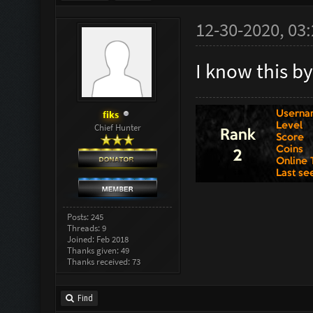
12-30-2020, 03
I know this b
fiks
Chief Hunter
Posts: 245
Threads: 9
Joined: Feb 2018
Thanks given: 49
Thanks received: 73
Find