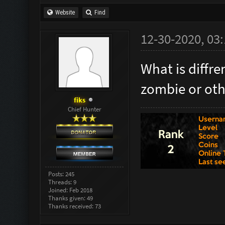
Website
Find
12-30-2020, 03
What is diff
zombie or oth
fiks
Chief Hunter
Posts: 245
Threads: 9
Joined: Feb 2018
Thanks given: 49
Thanks received: 73