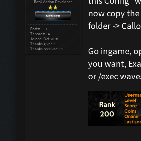
this Config "w
RotU Addon Developer
now copy the 
folder -> Cal
Posts: 110
Threads: 14
Joined: Oct 2018
Thanks given: 9
Go ingame, op
Thanks received: 69
you want, Exa
or /exec wave