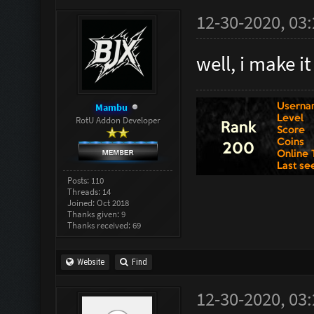
12-30-2020, 03
well, i make i
Mambu
RotU Addon Developer
Posts: 110
Threads: 14
Joined: Oct 2018
Thanks given: 9
Thanks received: 69
Website
Find
12-30-2020, 03