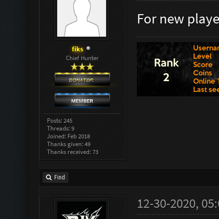
For new player
fiks
Chief Hunter
Posts: 245
Threads: 9
Joined: Feb 2018
Thanks given: 49
Thanks received: 73
Find
12-30-2020, 05