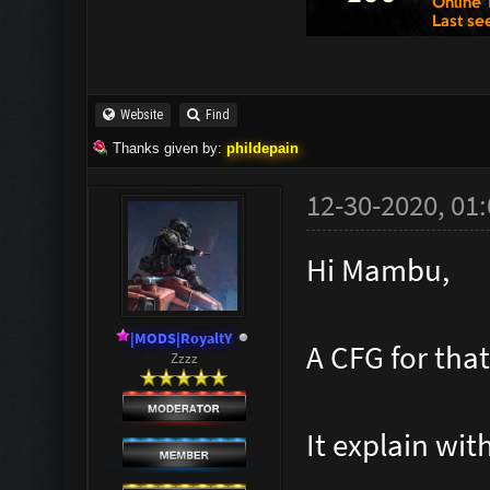
waves.cfg
// Make a
and paste
Website
Find
Thanks given by:
phildepain
// Waves
12-30-2020, 01
Hi Mambu,
//***
|MODS|RoyaltY
A CFG for that
togg
Zzzz
wai
It explain wit
echo "^