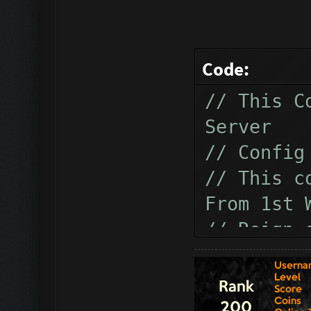
Code:
// This C
Server
// Config
// This c
From 1st 
// Reign 
// How to
"modsrotu
this conf