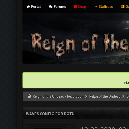
Portal
Forums
Shop
Statistics
Ga
Pl
Reign of the Undead - Revolution
Reign of the Undead
D
WAVES CONFIG FOR ROTU