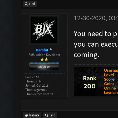
Find
12-30-2020, 03
You need to p
you can execut
Mambu
coming.
RotU Addon Developer
Posts: 110
Threads: 14
Joined: Oct 2018
Thanks given: 9
Thanks received: 69
Website
Find