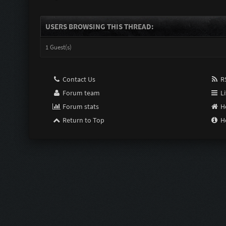
USERS BROWSING THIS THREAD:
1 Guest(s)
Contact Us
RS
Forum team
Li
Forum stats
H
Return to Top
H