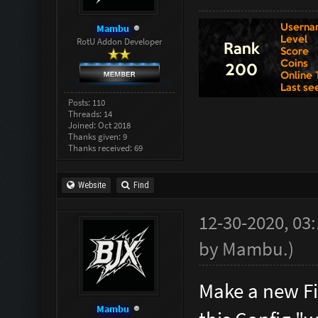
^5(HELGA)
Mambu
echo "^
RotU Addon Developer
^1Zombie'
echo 
Posts: 110
^1Zombie
Threads: 14
Joined: Oct 2018
echo "^
Thanks given: 9
Thanks received: 69
Wave ^5(H
Website
Find
//***
12-30-2020, 03
by
Mambu
.
)
Make a new Fi
Mambu