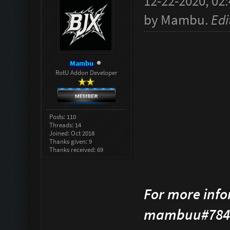
12-22-2020, 02
by
Mambu
.
Edi
Mambu
RotU Addon Developer
Posts: 110
Threads: 14
Joined: Oct 2018
Thanks given: 9
Thanks received: 69
For more info
mambuu#784