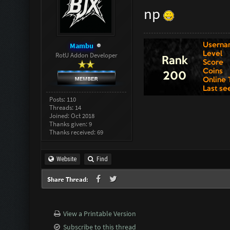
np
Mambu
RotU Addon Developer
Posts: 110
Threads: 14
Joined: Oct 2018
Thanks given: 9
Thanks received: 69
Website
Find
Share Thread:
View a Printable Version
Subscribe to this thread