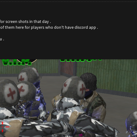
or screen shots in that day .
e of them here for players who don't have discord app .
 .