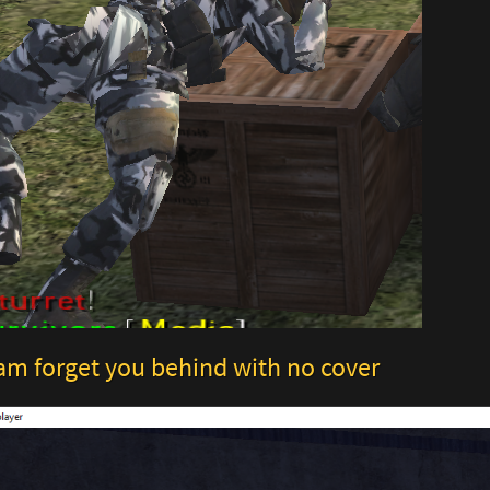
am forget you behind with no cover