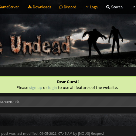
ameServer
Downloads
Discord
Logs
Search
Dear Guest!
Please
sign up
or
login
to use all features of the website.
 screenshots
s post was last modified: 09-05-2021, 07:46 AM by
|MODS| Reaper
.
)