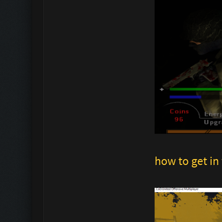
how to get in 