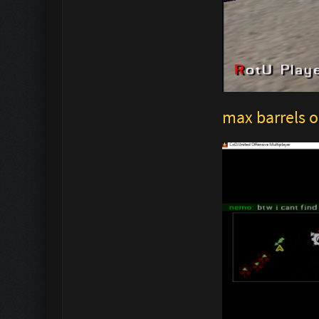
max barrels o