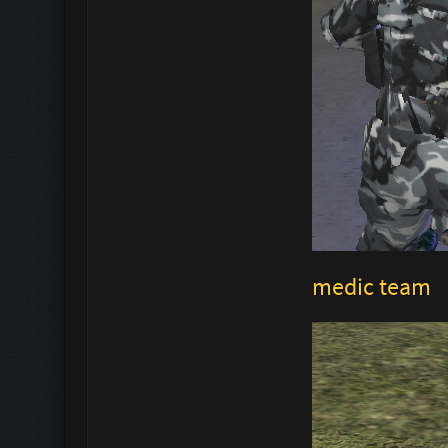
medic team