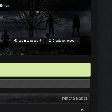
Extras
Login to account
Create an account
THREAD MODES
#1