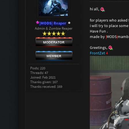
hi all,
for players who asked f
|MODS| Reaper
i will try to place som
Admin & Zombie Reaper
Have Fun .
made by
|
MODS
|
mambu
Greetings,
FrontZet
4
Posts: 220
Threads: 47
Joined: Feb 2021
Thanks given: 167
Thanks received: 169