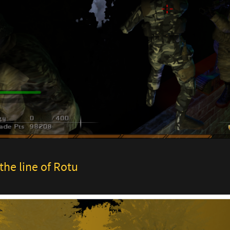
the line of Rotu