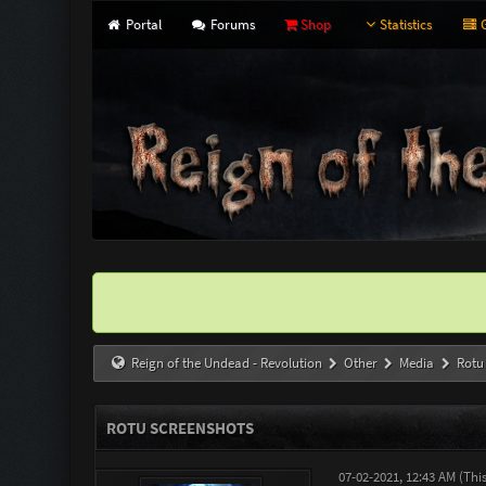
Portal
Forums
Shop
Statistics
G
Reign of the Undead - Revolution
Other
Media
Rotu
ROTU SCREENSHOTS
07-02-2021, 12:43 AM
(Thi