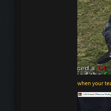
when your te