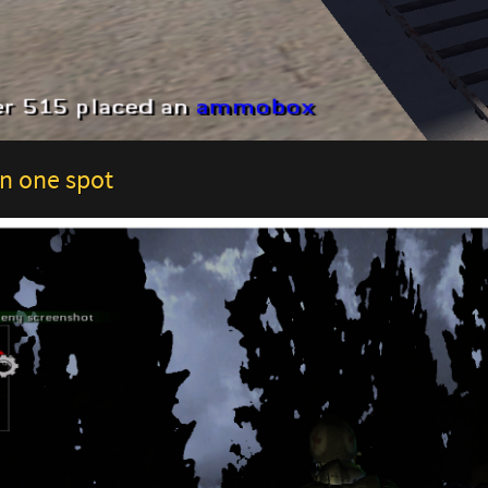
n one spot