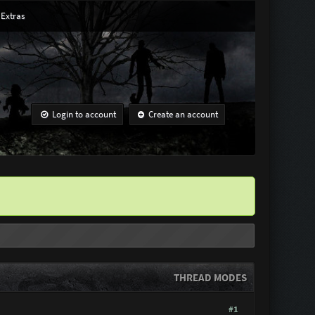
Extras
Login to account
Create an account
THREAD MODES
#1