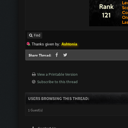
Find
Thanks given by:
Ashtonia
Share Thread:
View a Printable Version
Subscribe to this thread
USERS BROWSING THIS THREAD:
1 Guest(s)