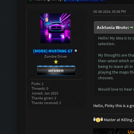
06-08-2024, 05:38 PM
Ashtonia Wrote:
Hello! My idea is to
selection.
[MODS] MUSTANG GT
My thoughts are that
Zombie Driver
then select which o
being to leave all i
playing the maps the
chooses.
Posts: 2
Threads: 0
Would love to hear 
Joined: Jan 2023
Thanks given: 2
Thanks received: 2
Hello, Pinky this is a 
Master at Killin