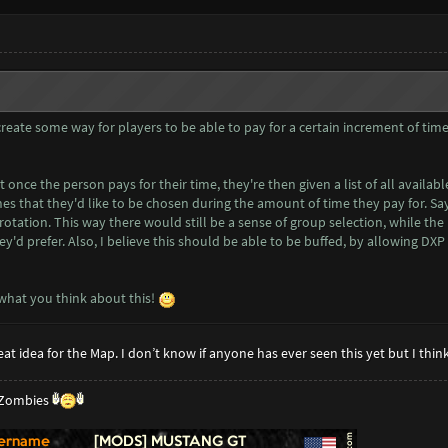
 create some way for players to be able to pay for a certain increment of tim
 once the person pays for their time, they're then given a list of all availab
nes that they'd like to be chosen during the amount of time they pay for.
n rotation. This way there would still be a sense of group selection, while t
y'd prefer. Also, I believe this should be able to be buffed, by allowing DX
what you think about this!
great idea for the Map. I don’t know if anyone has ever seen this yet but I thi
g Zombies