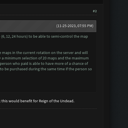
#2
(11-25-2023, 07:55 PM)
e (6, 12, 24 hours) to be able to semi-control the map
le maps in the current rotation on the server and will
 Say a minimum selection of 20 maps and the maximum
he person who paid is able to have more of a chance of
P to be purchased during the same time if the person so
nk this would benefit for Reign of the Undead.