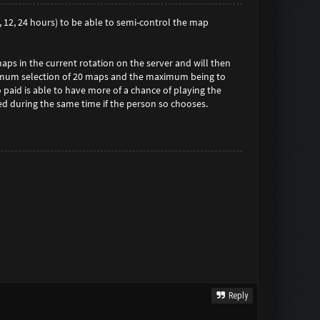
6, 12, 24 hours) to be able to semi-control the map
maps in the current rotation on the server and will then
inimum selection of 20 maps and the maximum being to
o paid is able to have more of a chance of playing the
sed during the same time if the person so chooses.
Reply