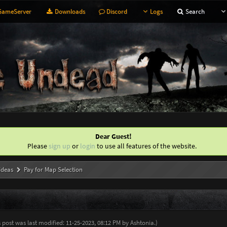
ameServer
Downloads
Discord
Logs
Search
Dear Guest!
Please
sign up
or
login
to use all features of the website.
Ideas
Pay for Map Selection
s post was last modified: 11-25-2023, 08:12 PM by
Ashtonia
.
)