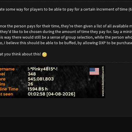
eate some way for players to be able to pay for a certain increment of time (
ce the person pays for their time, they're then given a list of all available 
 they'd like to be chosen during the amount of time they pay for. Say a m
This way there would still be a sense of group selection, while the person wh
o, I believe this should be able to be buffed, by allowing DXP to be purcha
t you think about this!