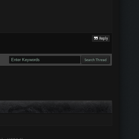
Reply