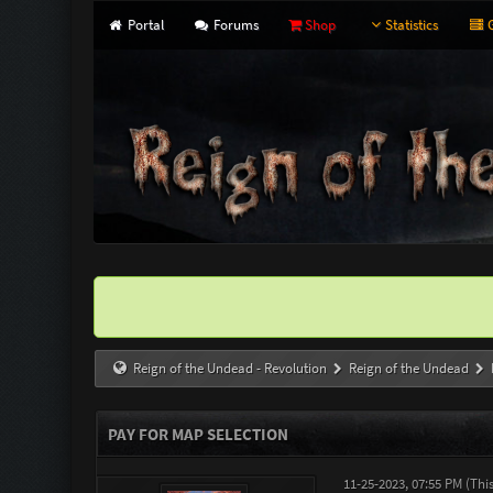
Portal
Forums
Shop
Statistics
G
Reign of the Undead - Revolution
Reign of the Undead
PAY FOR MAP SELECTION
11-25-2023, 07:55 PM
(Thi