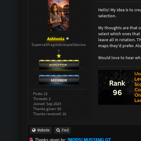
Hello! My idea is to cr
selection.
My thoughts are that on
select which ones that
Ashtonia
leave all in rotation. 
Supercalifragilisticexpialidociou
maps they'd prefer. Als
s
Would love to hear wha
Posts: 22
Threads: 2
Joined: Sep 2023
Thanks given: 50
Thanks received: 16
Website
Find
Thanks given by:
[MODS] MUSTANG GT