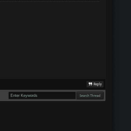
Reply