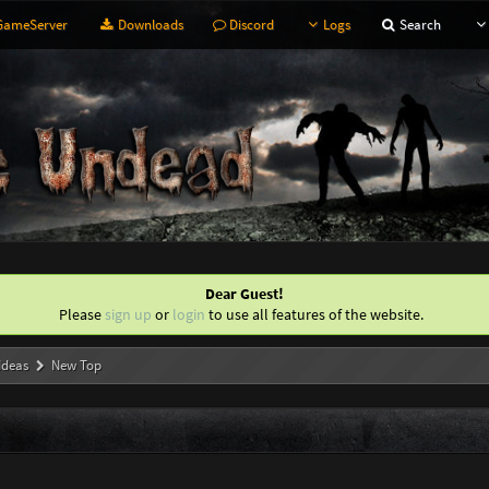
ameServer
Downloads
Discord
Logs
Search
Dear Guest!
Please
sign up
or
login
to use all features of the website.
Ideas
New Top