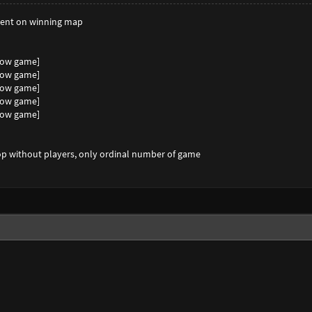
spent on winning map
show game]
show game]
show game]
show game]
show game]
top without players, only ordinal number of game