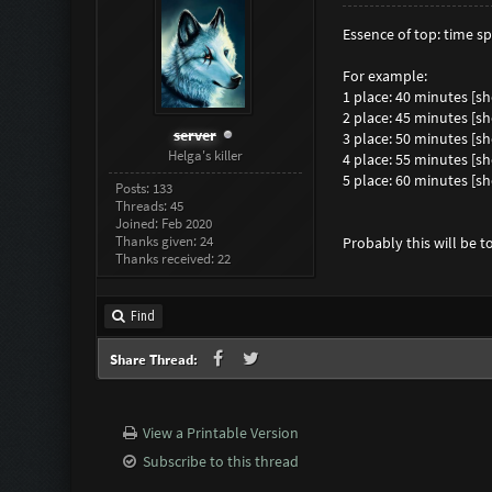
Essence of top: time 
For example:
1 place: 40 minutes [
2 place: 45 minutes [
server
3 place: 50 minutes [
Helga's killer
4 place: 55 minutes [
5 place: 60 minutes [
Posts: 133
Threads: 45
Joined: Feb 2020
Thanks given: 24
Probably this will be 
Thanks received: 22
Find
Share Thread:
View a Printable Version
Subscribe to this thread