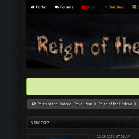
Portal
Forums
Shop
Statistics
G
Reign of the Undead - Revolution
Reign of the Undead
NEW TOP
11-28-2024, 07:01 AM