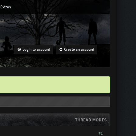
Extras
Login to account
Create an account
THREAD MODES
#1