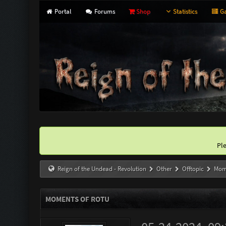
Portal
Forums
Shop
Statistics
Ga
Pl
Reign of the Undead - Revolution
Other
Offtopic
Mom
MOMENTS OF ROTU