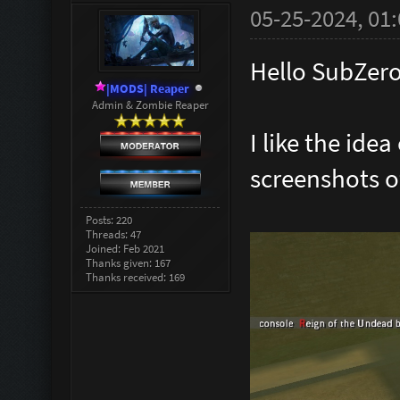
05-25-2024, 01
Hello SubZero
|MODS| Reaper
Admin & Zombie Reaper
I like the idea
screenshots o
Posts: 220
Threads: 47
Joined: Feb 2021
Thanks given: 167
Thanks received: 169