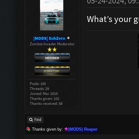
05-24-2024, 09
What’s your g
|MODS| SubZero
Zombie Invader Moderator
Posts: 165
Threads: 29
Joined: Mar 2019
Thanks given: 102
Thanks received: 58
Find
Thanks given by:
|MODS| Reaper