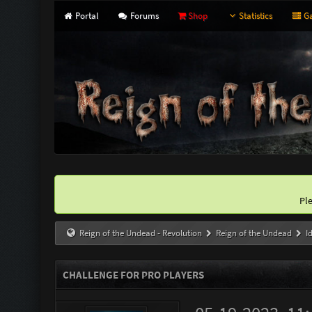
Portal
Forums
Shop
Statistics
Ga
Pl
Reign of the Undead - Revolution
Reign of the Undead
I
CHALLENGE FOR PRO PLAYERS