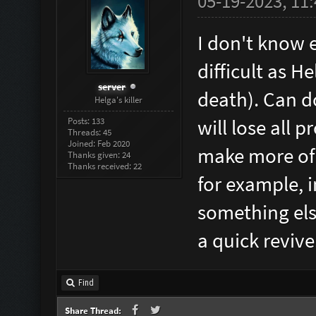
05-19-2023, 11
I don't know e
difficult as He
server
death). Can do
Helga's killer
Posts: 133
will lose all 
Threads: 45
Joined: Feb 2020
make more of 
Thanks given: 24
Thanks received: 22
for example, i
something else
a quick revive
Find
Share Thread: