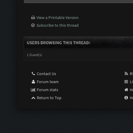
View a Printable Version
Subscribe to this thread
USERS BROWSING THIS THREAD:
1 Guest(s)
Contact Us
RS
Forum team
Li
Forum stats
H
Return to Top
H