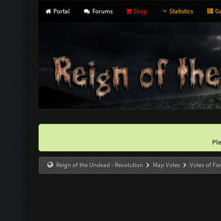
Portal
Forums
Shop
Statistics
Ga
Pl
Reign of the Undead - Revolution
Map Votes
Votes of Fie