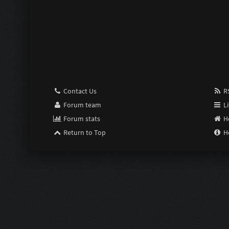
Contact Us
RS
Forum team
Li
Forum stats
H
Return to Top
H