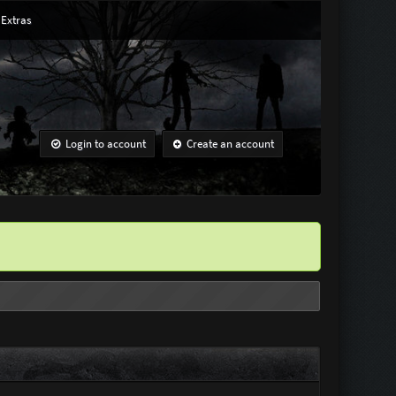
Extras
Login to account
Create an account