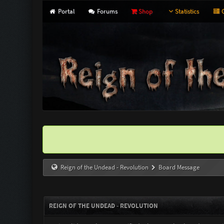
Portal
Forums
Shop
Statistics
G
Reign of the Undead - Revolution
Board Message
REIGN OF THE UNDEAD - REVOLUTION