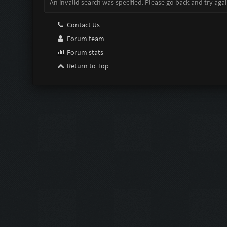
An invalid search was specified. Please go back and try agai
Contact Us
Forum team
Forum stats
Return to Top