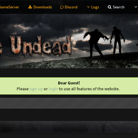
ameServer
Downloads
Discord
Logs
Search
Dear Guest!
Please
sign up
or
login
to use all features of the website.