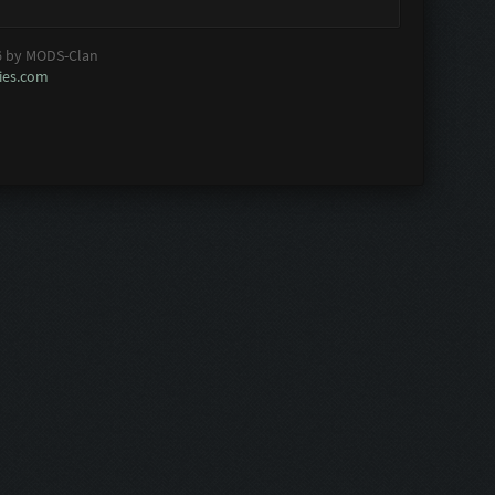
6 by MODS-Clan
es.com