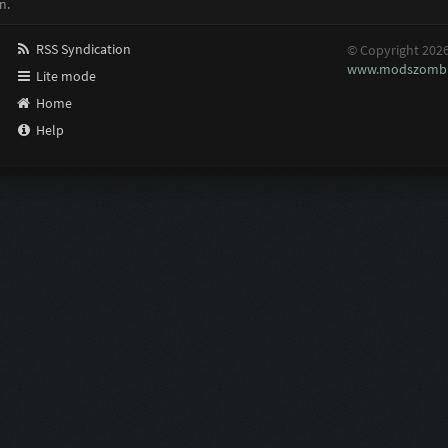
n.
RSS Syndication
© Copyright 202
www.modszombi
Lite mode
Home
Help